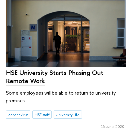
HSE University Starts Phasing Out
Remote Work
Some employees will be able to return to university
premises
coronavirus
HSE staff
University Life
16 June 2020