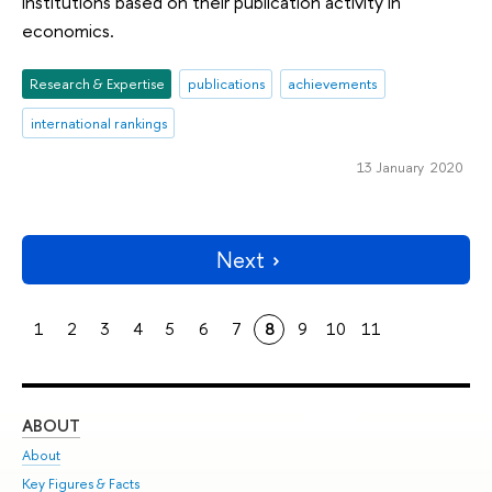
institutions based on their publication activity in
economics.
Research & Expertise
publications
achievements
international rankings
13 January 2020
Next
1
2
3
4
5
6
7
8
9
10
11
ABOUT
ST
About
Adm
Key Figures & Facts
Pr