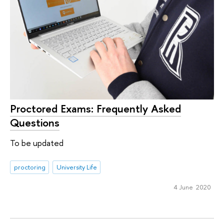
Proctored Exams: Frequently Asked
Questions
To be updated
proctoring
University Life
4 June 2020