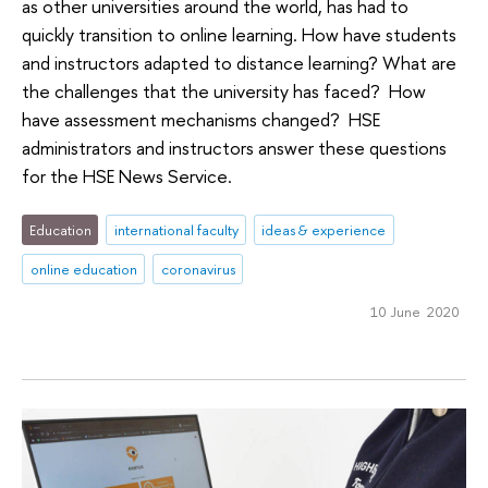
as other universities around the world, has had to
quickly transition to online learning. How have students
and instructors adapted to distance learning? What are
the challenges that the university has faced? How
have assessment mechanisms changed? HSE
administrators and instructors answer these questions
for the HSE News Service.
Education
international faculty
ideas & experience
online education
coronavirus
10 June 2020