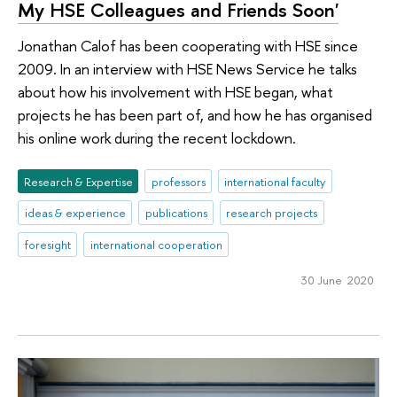
My HSE Colleagues and Friends Soon'
Jonathan Calof has been cooperating with HSE since
2009. In an interview with HSE News Service he talks
about how his involvement with HSE began, what
projects he has been part of, and how he has organised
his online work during the recent lockdown.
Research & Expertise
professors
international faculty
ideas & experience
publications
research projects
foresight
international cooperation
30 June 2020