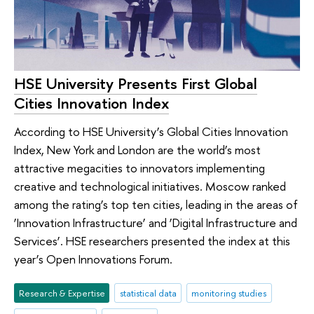
HSE University Presents First Global
Cities Innovation Index
According to HSE University’s Global Cities Innovation
Index, New York and London are the world’s most
attractive megacities to innovators implementing
creative and technological initiatives. Moscow ranked
among the rating’s top ten cities, leading in the areas of
‘Innovation Infrastructure’ and ‘Digital Infrastructure and
Services’. HSE researchers presented the index at this
year’s Open Innovations Forum.
Research & Expertise
statistical data
monitoring studies