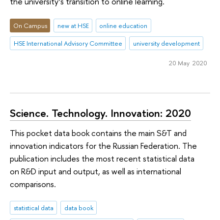
the university’s transition to online learning.
On Campus
new at HSE
online education
HSE International Advisory Committee
university development
20 May 2020
Science. Technology. Innovation: 2020
This pocket data book contains the main S&T and
innovation indicators for the Russian Federation. The
publication includes the most recent statistical data
on R&D input and output, as well as international
comparisons.
statistical data
data book