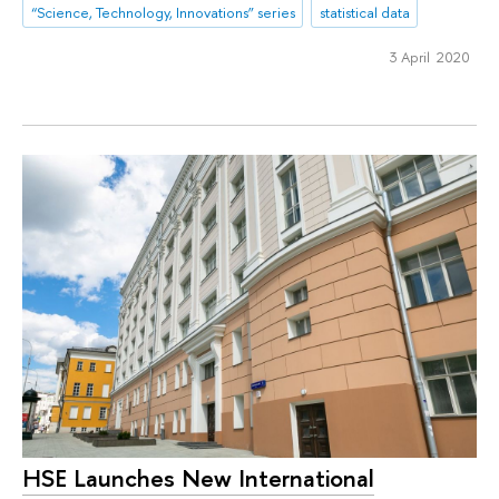
“Science, Technology, Innovations” series
statistical data
3 April 2020
HSE Launches New International