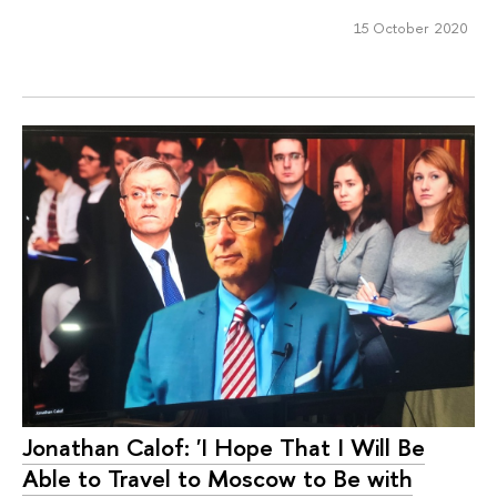
15 October 2020
Jonathan Calof: 'I Hope That I Will Be
Able to Travel to Moscow to Be with