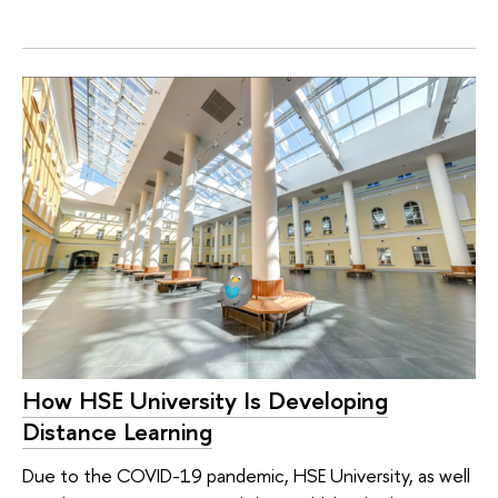
How HSE University Is Developing
Distance Learning
Due to the COVID-19 pandemic, HSE University, as well