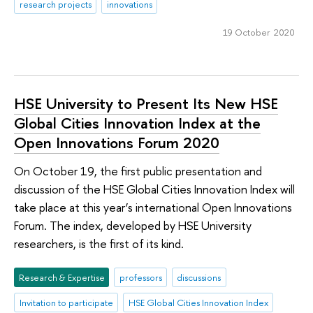
research projects
innovations
19 October 2020
HSE University to Present Its New HSE
Global Cities Innovation Index at the
Open Innovations Forum 2020
On October 19, the first public presentation and
discussion of the HSE Global Cities Innovation Index will
take place at this year’s international Open Innovations
Forum. The index, developed by HSE University
researchers, is the first of its kind.
Research & Expertise
professors
discussions
Invitation to participate
HSE Global Cities Innovation Index