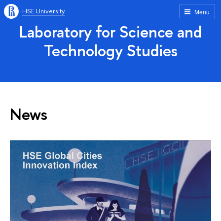
HSE University
Menu
Laboratory for Science and
Technology Studies
News