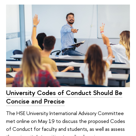
University Codes of Conduct Should Be
Concise and Precise
The HSE University International Advisory Committee
met online on May 19 to discuss the proposed Codes
of Conduct for faculty and students, as well as assess