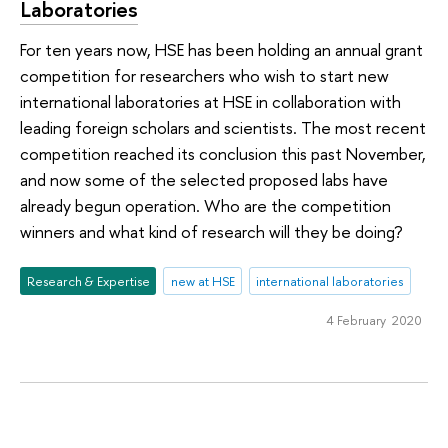
Laboratories
For ten years now, HSE has been holding an annual grant
competition for researchers who wish to start new
international laboratories at HSE in collaboration with
leading foreign scholars and scientists. The most recent
competition reached its conclusion this past November,
and now some of the selected proposed labs have
already begun operation. Who are the competition
winners and what kind of research will they be doing?
Research & Expertise
new at HSE
international laboratories
4 February 2020