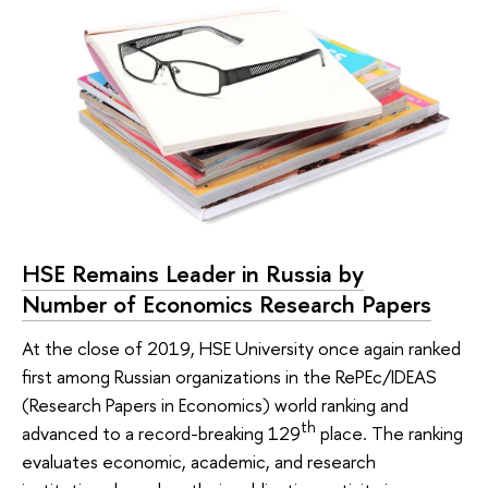
HSE Remains Leader in Russia by
Number of Economics Research Papers
At the close of 2019, HSE University once again ranked
first among Russian organizations in the RePEc/IDEAS
(Research Papers in Economics) world ranking and
th
advanced to a record-breaking 129
place. The ranking
evaluates economic, academic, and research