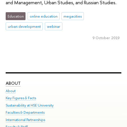
and Management, Urban Studies, and Russian Studies.
Education
online education
megacities
urban development
webinar
9 October 2019
ABOUT
ST
About
Adm
Key Figures & Facts
Pr
Sustainability at HSE University
Un
Faculties & Departments
Gr
International Partnerships
Ex
Faculty & Staff
Su