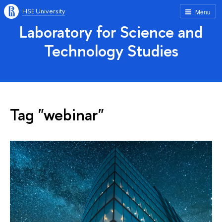
HSE University
Menu
Laboratory for Science and
Technology Studies
Tag "webinar"