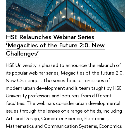
HSE Relaunches Webinar Series
‘Megacities of the Future 2:0. New
Challenges’
HSE University is pleased to announce the relaunch of
its popular webinar series, Megacities of the future 2:0.
New Challenges. The series focuses on issues of
modern urban development and is team taught by HSE
University professors and lecturers from different
faculties. The webinars consider urban developmental
issues through the lenses of a range of fields, including
Arts and Design, Computer Science, Electronics,
Mathematics and Communication Systems, Economics