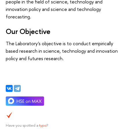
people in the field of science, technology and
innovation policy and science and technology
forecasting.
Our Objective
The Laboratory's objective is to conduct empirically
based research in science, technology and innovation
policy and futures research.
Have you spotted a
typo
?