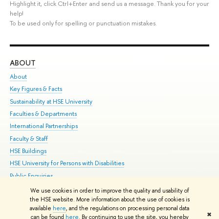
Highlight it, click Ctrl+Enter and send us a message. Thank you for your
help!
To be used only for spelling or punctuation mistakes.
ABOUT
ST
About
Adm
Key Figures & Facts
Pr
Sustainability at HSE University
Un
Faculties & Departments
Gr
International Partnerships
Ex
Faculty & Staff
Su
HSE Buildings
Sem
HSE University for Persons with Disabilities
Bus
Public Enquiries
We use cookies in order to improve the quality and usability of
Edit
the HSE website. More information about the use of cookies is
© HSE University 1993–2026
Contacts
Copyright
Privacy Policy
Site
available
here
, and the regulations on processing personal data
✖
Map
can be found
here
. By continuing to use the site, you hereby