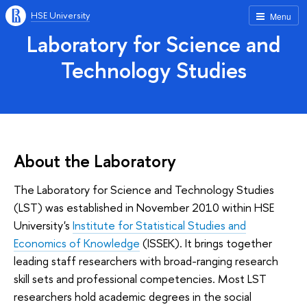
HSE University
Menu
Laboratory for Science and
Technology Studies
About the Laboratory
The Laboratory for Science and Technology Studies
(LST) was established in November 2010 within HSE
University's
Institute for Statistical Studies and
Economics of Knowledge
(ISSEK). It brings together
leading staff researchers with broad-ranging research
skill sets and professional competencies. Most LST
researchers hold academic degrees in the social