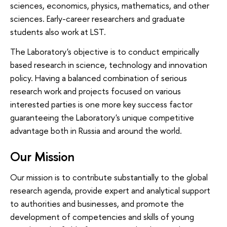
sciences, economics, physics, mathematics, and other
sciences. Early-career researchers and graduate
students also work at LST.
The Laboratory's objective is to conduct empirically
based research in science, technology and innovation
policy. Having a balanced combination of serious
research work and projects focused on various
interested parties is one more key success factor
guaranteeing the Laboratory's unique competitive
advantage both in Russia and around the world.
Our Mission
Our mission is to contribute substantially to the global
research agenda, provide expert and analytical support
to authorities and businesses, and promote the
development of competencies and skills of young