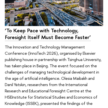
‘To Keep Pace with Technology,
Foresight Itself Must Become Faster’
The Innovation and Technology Management
Conference (InnoTech 2026), organised by Elsevier
publishing house in partnership with Tsinghua University,
has taken place in Beijing. The event focused on the
challenges of managing technological development in
the age of artificial intelligence. Olesia Maibakh and
Danil Yatskin, researchers from the International
Research and Educational Foresight Centre at the
HSEInstitute for Statistical Studies and Economics of
Knowledge (ISSEK), presented the findings of the