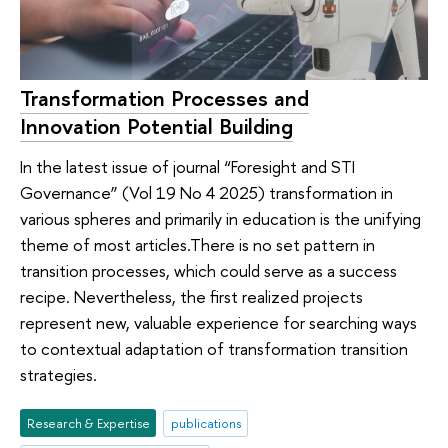
Transformation Processes and
Innovation Potential Building
In the latest issue of journal “Foresight and STI
Governance” (Vol 19 No 4 2025) transformation in
various spheres and primarily in education is the unifying
theme of most articles.There is no set pattern in
transition processes, which could serve as a success
recipe. Nevertheless, the first realized projects
represent new, valuable experience for searching ways
to contextual adaptation of transformation transition
strategies.
Research & Expertise
publications