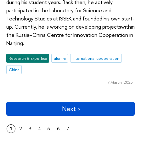
during his student years. Back then, he actively
participated in the Laboratory for Science and
Technology Studies at ISSEK and founded his own start-
up. Currently, he is working on developing projectswithin
the Russia–China Centre for Innovation Cooperation in
Nanjing.
Research & Expertise
alumni
international cooperation
China
7 March 2025
Next
1
2
3
4
5
6
7