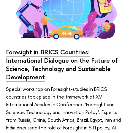
Foresight in BRICS Countries:
International Dialogue on the Future of
Science, Technology and Sustainable
Development
Special workshop on Foresight-studies in BRICS
countries took place in the framework of XV
International Academic Conference ‘Foresight and
Science, Technology and Innovation Policy’. Experts
from Russia, China, South Africa, Brazil, Egypt, Iran and
India discussed the role of Foresight in STI policy, AI