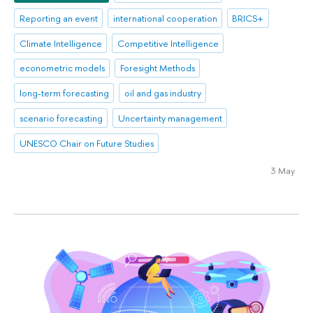
Reporting an event
international cooperation
BRICS+
Climate Intelligence
Competitive Intelligence
econometric models
Foresight Methods
long-term forecasting
oil and gas industry
scenario forecasting
Uncertainty management
UNESCO Chair on Future Studies
3 May