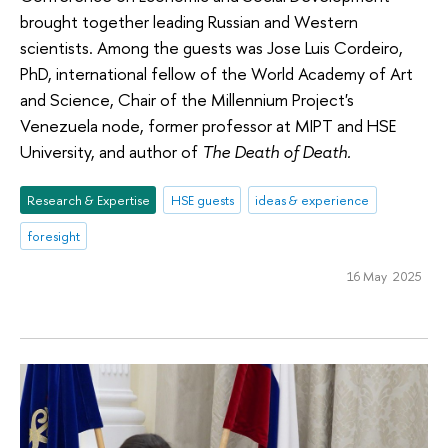
brought together leading Russian and Western
scientists. Among the guests was Jose Luis Cordeiro,
PhD, international fellow of the World Academy of Art
and Science, Chair of the Millennium Project's
Venezuela node, former professor at MIPT and HSE
University, and author of
The Death of Death.
Research & Expertise
HSE guests
ideas & experience
foresight
16 May 2025