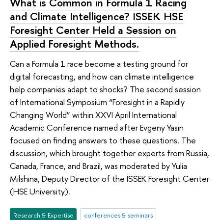
What is Common in Formula 1 Racing
and Climate Intelligence? ISSEK HSE
Foresight Center Held a Session on
Applied Foresight Methods.
Can a Formula 1 race become a testing ground for
digital forecasting, and how can climate intelligence
help companies adapt to shocks? The second session
of International Symposium “Foresight in a Rapidly
Changing World” within XXVI April International
Academic Conference named after Evgeny Yasin
focused on finding answers to these questions. The
discussion, which brought together experts from Russia,
Canada, France, and Brazil, was moderated by Yulia
Milshina, Deputy Director of the ISSEK Foresight Center
(HSE University).
Research & Expertise
conferences & seminars