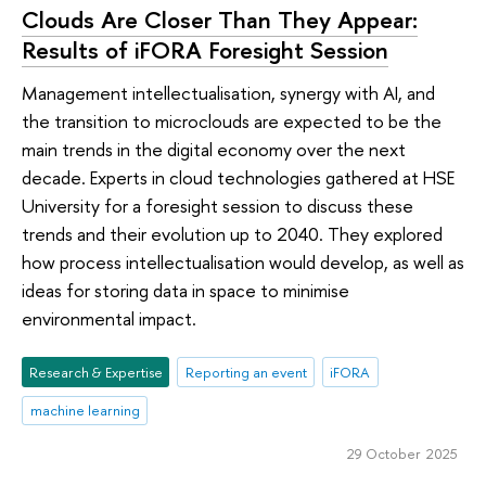
Clouds Are Closer Than They Appear:
Results of iFORA Foresight Session
Management intellectualisation, synergy with AI, and
the transition to microclouds are expected to be the
main trends in the digital economy over the next
decade. Experts in cloud technologies gathered at HSE
University for a foresight session to discuss these
trends and their evolution up to 2040. They explored
how process intellectualisation would develop, as well as
ideas for storing data in space to minimise
environmental impact.
Research & Expertise
Reporting an event
iFORA
machine learning
29 October 2025