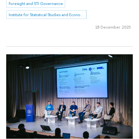
Foresight and STI Governance
Institute for Statistical Studies and Economics of Knowledge
18 December 2025