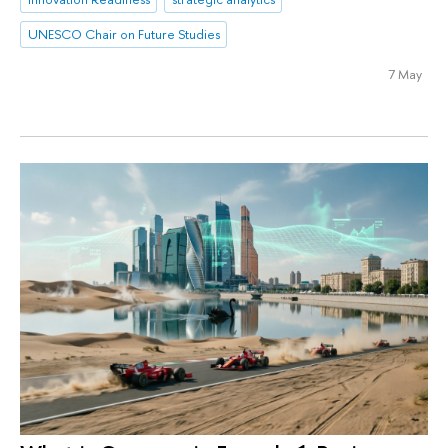
UNESCO Chair on Future Studies
7 May