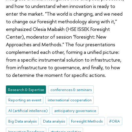
and how to understand when innovation is ready to
enter the market. "The world is changing, and we need
to change our Foresight methodology along with it,"
emphasized Olesia Maibakh (HSE ISSEK Foresight
Center), moderator of session "Foresight: New
Approaches and Methods." The four presentations
complemented each other, forming a unified picture:
from a specific instrumental solution to infrastructure,
from infrastructure to governance, and finally, to how
to determine the moment for specific actions.
Research & Expertise
conferences & seminars
Reporting an event
international cooperation
AI (artificial intellence)
anticipatory governance
Big Data analysis
Data analysis
Foresight Methods
iFORA
Innovation Readiness
strategic analytics