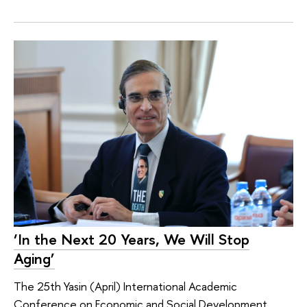
‘In the Next 20 Years, We Will Stop
Aging’
The 25th Yasin (April) International Academic
Conference on Economic and Social Development