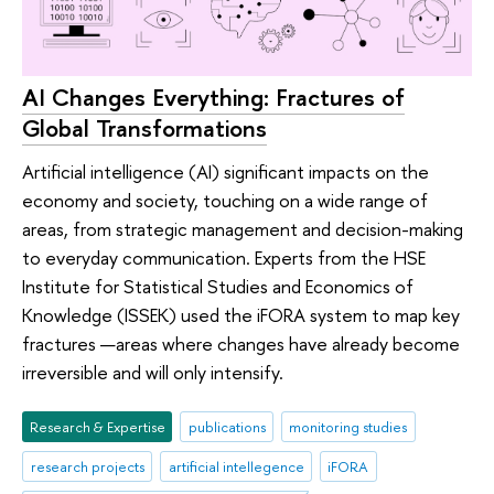
AI Changes Everything: Fractures of
Global Transformations
Artificial intelligence (AI) significant impacts on the
economy and society, touching on a wide range of
areas, from strategic management and decision-making
to everyday communication. Experts from the HSE
Institute for Statistical Studies and Economics of
Knowledge (ISSEK) used the iFORA system to map key
fractures —areas where changes have already become
irreversible and will only intensify.
Research & Expertise
publications
monitoring studies
research projects
artificial intellegence
iFORA