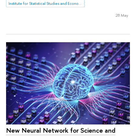
Institute for Statistical Studies and Economics of Knowledge
28 May
New Neural Network for Science and