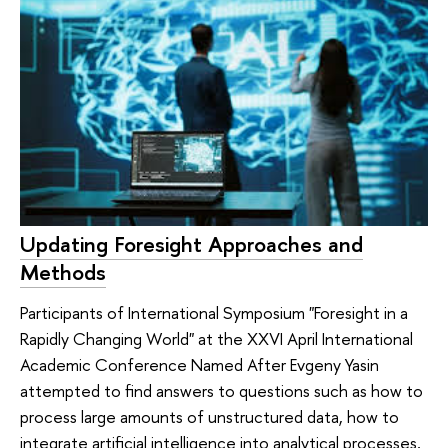
Updating Foresight Approaches and
Methods
Participants of International Symposium "Foresight in a
Rapidly Changing World" at the XXVI April International
Academic Conference Named After Evgeny Yasin
attempted to find answers to questions such as how to
process large amounts of unstructured data, how to
integrate artificial intelligence into analytical processes,