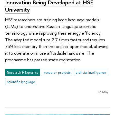
Innovation Being Developed at HSE
University
HSE researchers are training large language models
(LLMs) to understand Russian-language scientific
terminology while improving their energy efficiency.
The adapted model runs 2.7 times faster and requires
73% less memory than the original open model, allowing
it to operate on more affordable hardware. The
programme has passed state registration.
Research & Expertise
research projects
artificial intelligence
scientific language
15 May