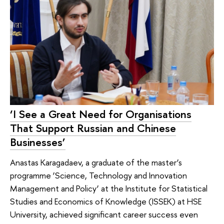
‘I See a Great Need for Organisations
That Support Russian and Chinese
Businesses’
Anastas Karagadaev, a graduate of the master’s
programme ‘Science, Technology and Innovation
Management and Policy’ at the Institute for Statistical
Studies and Economics of Knowledge (ISSEK) at HSE
University, achieved significant career success even