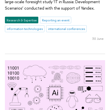
large-scale foresight study ‘IT in Russia: Development
Scenarios’ conducted with the support of Yandex.
Research & Expertise
Reporting an event
information technologies
international conferences
30 June