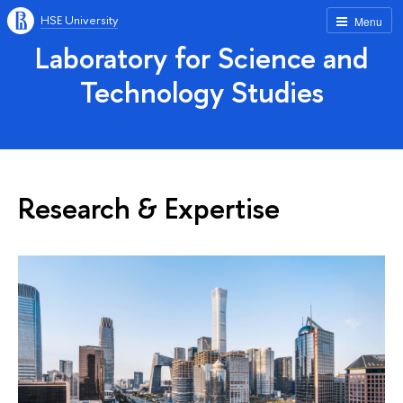
HSE University
Menu
Laboratory for Science and
Technology Studies
Research & Expertise