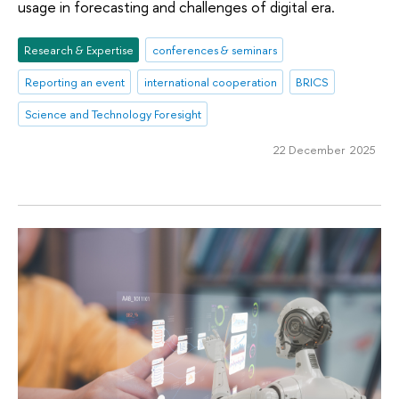
usage in forecasting and challenges of digital era.
Research & Expertise
conferences & seminars
Reporting an event
international cooperation
BRICS
Science and Technology Foresight
22 December 2025