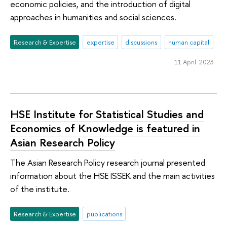
economic policies, and the introduction of digital
approaches in humanities and social sciences.
Research & Expertise
expertise
discussions
human capital
11 April 2023
HSE Institute for Statistical Studies and
Economics of Knowledge is featured in
Asian Research Policy
The Asian Research Policy research journal presented
information about the HSE ISSEK and the main activities
of the institute.
Research & Expertise
publications