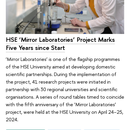
HSE ‘Mirror Laboratories’ Project Marks
Five Years since Start
‘Mirror Laboratories’ is one of the flagship programmes
of the HSE University aimed at developing domestic
scientific partnerships. During the implementation of
the project, 41 research projects were initiated in
partnership with 30 regional universities and scientific
organisations. A series of round tables timed to coincide
with the fifth anniversary of the ‘Mirror Laboratories’
project, were held at the HSE University on April 24–25,
2024.