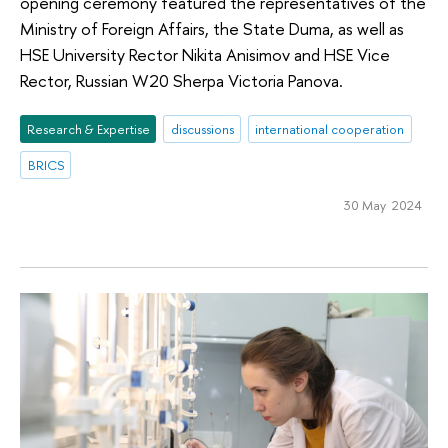
opening ceremony featured the representatives of the
Ministry of Foreign Affairs, the State Duma, as well as
HSE University Rector Nikita Anisimov and HSE Vice
Rector, Russian W20 Sherpa Victoria Panova.
Research & Expertise
discussions
international cooperation
BRICS
30 May 2024