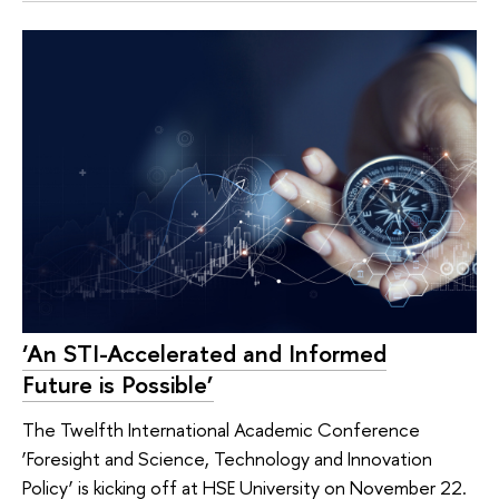
‘An STI-Accelerated and Informed
Future is Possible’
The Twelfth International Academic Conference
‘Foresight and Science, Technology and Innovation
Policy’ is kicking off at HSE University on November 22.