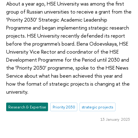
About a year ago, HSE University was among the first
group of Russian universities to receive a grant from the
‘Priority 2030’ Strategic Academic Leadership
Programme and began implementing strategic research
projects. HSE University recently defended its report
before the programme's board. Elena Odoevskaya, HSE
University Vice Rector and coordinator of the HSE
Development Programme for the Period until 2030 and
the ‘Priority 2030’ programme, spoke to the HSE News
Service about what has been achieved this year and
how the format of strategic projects is changing at the
university.
Research & Expertise
Priority 2030
strategic projects
13 January 2023