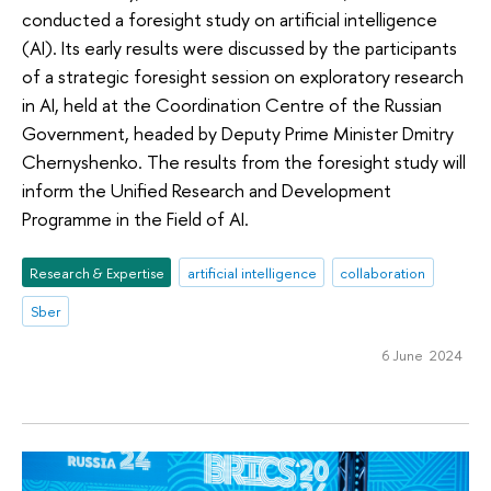
conducted a foresight study on artificial intelligence
(AI). Its early results were discussed by the participants
of a strategic foresight session on exploratory research
in AI, held at the Coordination Centre of the Russian
Government, headed by Deputy Prime Minister Dmitry
Chernyshenko. The results from the foresight study will
inform the Unified Research and Development
Programme in the Field of AI.
Research & Expertise
artificial intelligence
collaboration
Sber
6 June 2024