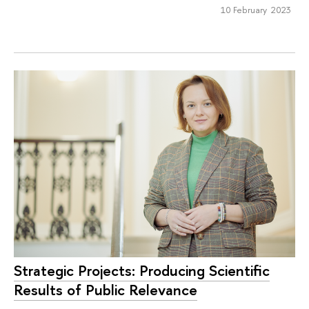
10 February 2023
Strategic Projects: Producing Scientific
Results of Public Relevance