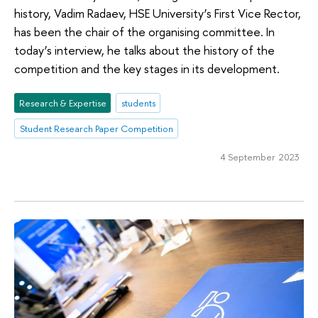
history, Vadim Radaev, HSE University’s First Vice Rector,
has been the chair of the organising committee. In
today’s interview, he talks about the history of the
competition and the key stages in its development.
Research & Expertise
students
Student Research Paper Competition
4 September 2023