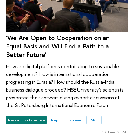
'We Are Open to Cooperation on an
Equal Basis and Will Find a Path to a
Better Future'
How are digital platforms contributing to sustainable
development? How is international cooperation
progressing in Eurasia? How should the Russia-India
business dialogue proceed? HSE University's scientists
presented their answers during expert discussions at
the St Petersburg International Economic Forum.
Research & Expertise
Reporting an event
SPIEF
17 June 2024