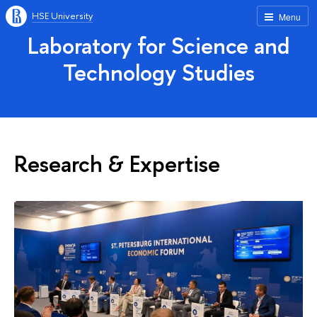
HSE University
Menu
Laboratory for Science and
Technology Studies
Research & Expertise