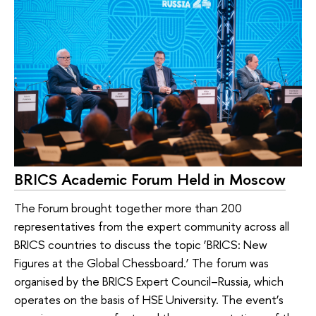
BRICS Academic Forum Held in Moscow
The Forum brought together more than 200
representatives from the expert community across all
BRICS countries to discuss the topic ‘BRICS: New
Figures at the Global Chessboard.’ The forum was
organised by the BRICS Expert Council–Russia, which
operates on the basis of HSE University. The event’s