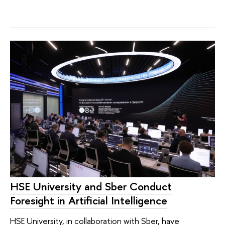
HSE University and Sber Conduct
Foresight in Artificial Intelligence
HSE University, in collaboration with Sber, have