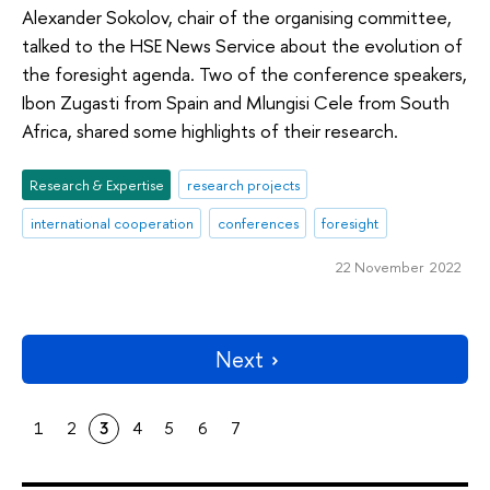
Alexander Sokolov, chair of the organising committee,
talked to the HSE News Service about the evolution of
the foresight agenda. Two of the conference speakers,
Ibon Zugasti from Spain and Mlungisi Cele from South
Africa, shared some highlights of their research.
Research & Expertise
research projects
international cooperation
conferences
foresight
22 November 2022
Next
1
2
3
4
5
6
7