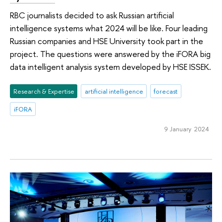
RBC journalists decided to ask Russian artificial
intelligence systems what 2024 will be like. Four leading
Russian companies and HSE University took part in the
project. The questions were answered by the iFORA big
data intelligent analysis system developed by HSE ISSEK.
Research & Expertise
artificial intelligence
forecast
iFORA
9 January 2024