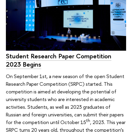
Student Research Paper Competition
2023 Begins
On September 1st, a new season of the open Student
Research Paper Competition (SRPC) started. This
competition is aimed at developing the potential of
university students who are interested in academic
activities. Students, as well as 2023 graduates of
Russian and foreign universities, can submit their papers
th
for the competition until October 15
, 2023. This year
SRPC turns 20 years old, throughout the competition’s