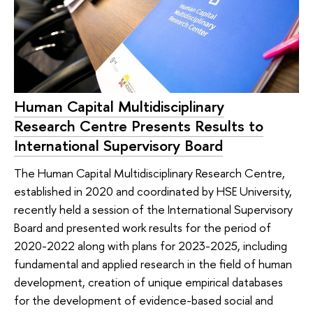
Human Capital Multidisciplinary
Research Centre Presents Results to
International Supervisory Board
The Human Capital Multidisciplinary Research Centre,
established in 2020 and coordinated by HSE University,
recently held a session of the International Supervisory
Board and presented work results for the period of
2020-2022 along with plans for 2023-2025, including
fundamental and applied research in the field of human
development, creation of unique empirical databases
for the development of evidence-based social and