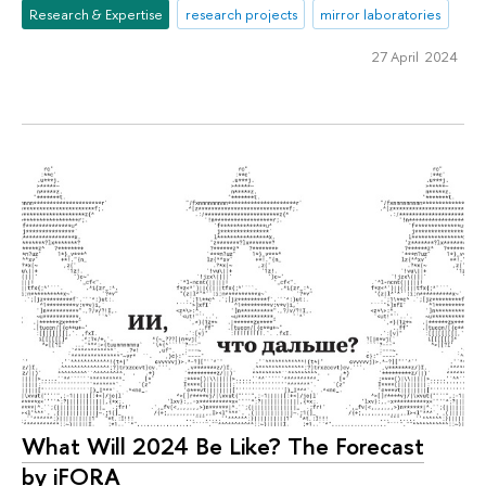
Research & Expertise
research projects
mirror laboratories
27 April 2024
What Will 2024 Be Like? The Forecast
by iFORA