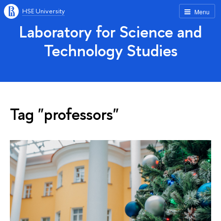
HSE University
Menu
Laboratory for Science and
Technology Studies
Tag "professors"