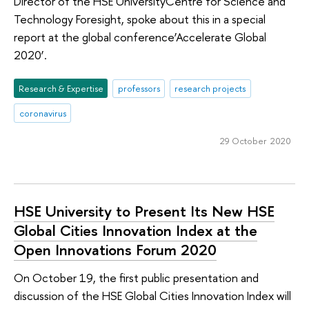
Director of the HSE UniversityCentre for Science and
Technology Foresight, spoke about this in a special
report at the global conference‘Accelerate Global
2020’.
Research & Expertise
professors
research projects
coronavirus
29 October 2020
HSE University to Present Its New HSE
Global Cities Innovation Index at the
Open Innovations Forum 2020
On October 19, the first public presentation and
discussion of the HSE Global Cities Innovation Index will