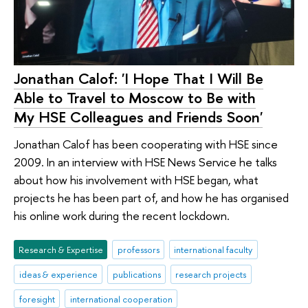
Jonathan Calof: 'I Hope That I Will Be
Able to Travel to Moscow to Be with
My HSE Colleagues and Friends Soon'
Jonathan Calof has been cooperating with HSE since
2009. In an interview with HSE News Service he talks
about how his involvement with HSE began, what
projects he has been part of, and how he has organised
his online work during the recent lockdown.
Research & Expertise
professors
international faculty
ideas & experience
publications
research projects
foresight
international cooperation