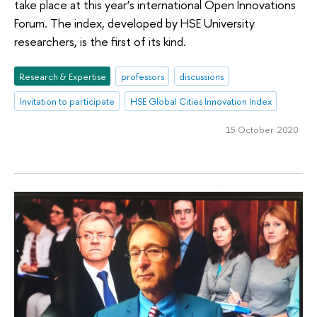
take place at this year’s international Open Innovations
Forum. The index, developed by HSE University
researchers, is the first of its kind.
Research & Expertise
professors
discussions
Invitation to participate
HSE Global Cities Innovation Index
15 October 2020