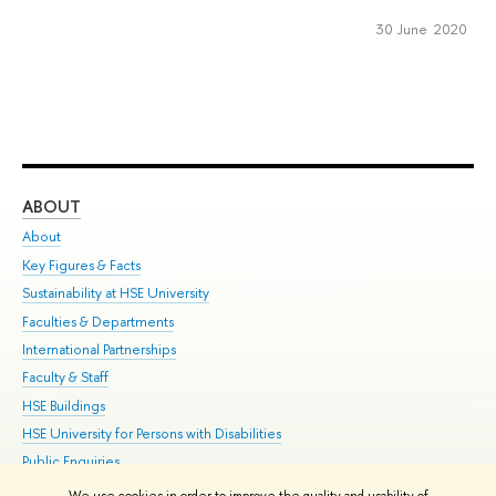
30 June 2020
ABOUT
ST
About
Adm
Key Figures & Facts
Pr
Sustainability at HSE University
Un
Faculties & Departments
Gr
International Partnerships
Ex
Faculty & Staff
Su
HSE Buildings
Sem
HSE University for Persons with Disabilities
Bus
Public Enquiries