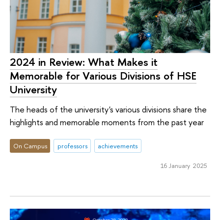
2024 in Review: What Makes it
Memorable for Various Divisions of HSE
University
The heads of the university's various divisions share the
highlights and memorable moments from the past year
On Campus
professors
achievements
16 January 2025