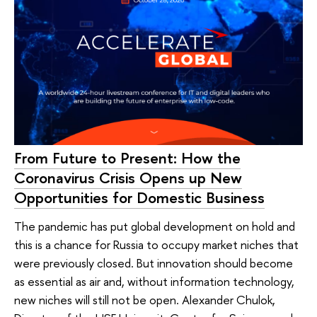
From Future to Present: How the
Coronavirus Crisis Opens up New
Opportunities for Domestic Business
The pandemic has put global development on hold and
this is a chance for Russia to occupy market niches that
were previously closed. But innovation should become
as essential as air and, without information technology,
new niches will still not be open. Alexander Chulok,