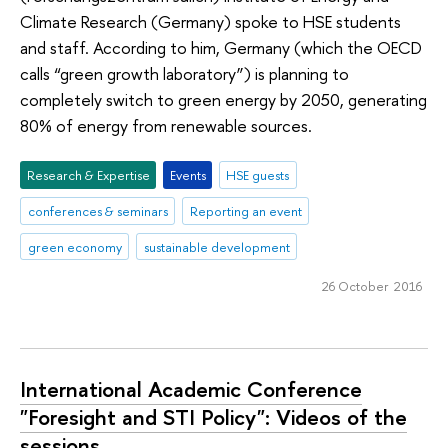
Climate Research (Germany) spoke to HSE students
and staff. According to him, Germany (which the OECD
calls “green growth laboratory”) is planning to
completely switch to green energy by 2050, generating
80% of energy from renewable sources.
Research & Expertise
Events
HSE guests
conferences & seminars
Reporting an event
green economy
sustainable development
26 October 2016
International Academic Conference
"Foresight and STI Policy": Videos of the
sessions