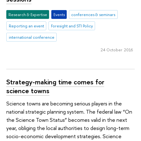
Research & Expertise
Events
conferences & seminars
Reporting an event
Foresight and STI Policy
international conference
24 October 2016
Strategy-making time comes for
science towns
Science towns are becoming serious players in the
national strategic planning system. The federal law “On
the Science Town Status” becomes valid in the next
year, obliging the local authorities to design long-term
socio-economic development strategies. Science