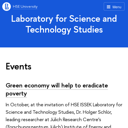
HSE University
Menu
Laboratory for Science and
Technology Studies
Events
Green economy will help to eradicate
poverty
In October, at the invitation of HSE ISSEK Laboratory for
Science and Technology Studies, Dr. Holger Schlör,
leading researcher at Jülich Research Centre’s
(Forschungszentrum Jülich) Institute of Energy and