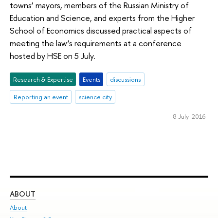
towns’ mayors, members of the Russian Ministry of
Education and Science, and experts from the Higher
School of Economics discussed practical aspects of
meeting the law’s requirements at a conference
hosted by HSE on 5 July.
Research & Expertise
Events
discussions
Reporting an event
science city
8 July 2016
ABOUT
ST
About
Adm