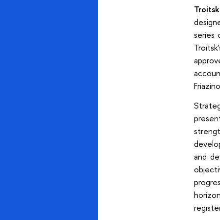
Troitsk
design
series 
Troits
approv
accoun
Friazin
Strate
presen
streng
develop
and de
object
progre
horizon
registe