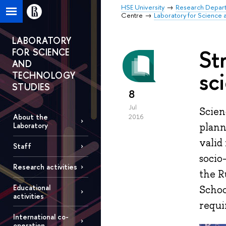
HSE University
Research Depar
Centre
Laboratory for Science 
LABORATORY
St
FOR SCIENCE
AND
sc
TECHNOLOGY
STUDIES
8
Jul
Scien
About the
2016
plann
Laboratory
valid
Staff
socio
Research activities
the R
Educational
Schoo
activities
requi
International co-
operation