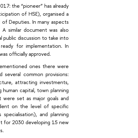
 2017: the “pioneer” has already
icipation of HSE), organised a
l of Deputies. In many aspects
. A similar document was also
l public discussion to take into
ready for implementation. In
as officially approved.
ovementioned ones there were
d several common provisions:
ture, attracting investments,
g human capital, town planning
t were set as major goals and
dent on the level of specific
specialisation), and planning
get for 2030 developing 15 new
s.