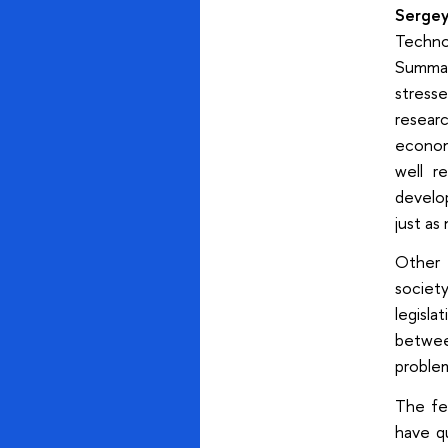
Serge
Techno
Summar
stress
resear
economi
well r
develo
just as
Other 
societ
legisla
betwee
proble
The fed
have q