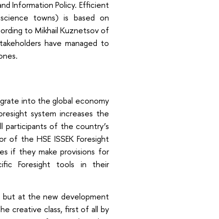
d Information Policy. Efficient
science towns) is based on
cording to Mikhail Kuznetsov of
stakeholders have managed to
ones.
egrate into the global economy
resight system increases the
ll participants of the country’s
tor of the HSE ISSEK Foresight
s if they make provisions for
ific Foresight tools in their
es, but at the new development
creative class, first of all by