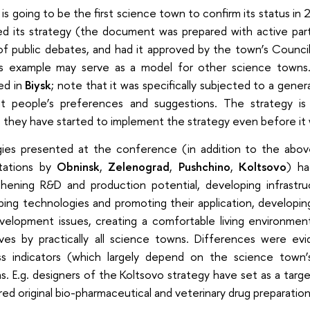
is going to be the first science town to confirm its status in
ed its strategy (the document was prepared with active part
of public debates, and had it approved by the town’s Counci
k’s example may serve as a model for other science towns
ed in
Biysk
; note that it was specifically subjected to a genera
t people’s preferences and suggestions. The strategy is 
o they have started to implement the strategy even before it w
gies presented at the conference (in addition to the ab
tations by
Obninsk
,
Zelenograd
,
Pushchino
,
Koltsovo
) ha
thening R&D and production potential, developing infrastruc
ing technologies and promoting their application, developin
velopment issues, creating a comfortable living environmen
ives by practically all science towns. Differences were evi
ss indicators (which largely depend on the science town’s 
s. E.g. designers of the Koltsovo strategy have set as a tar
red original bio-pharmaceutical and veterinary drug preparation