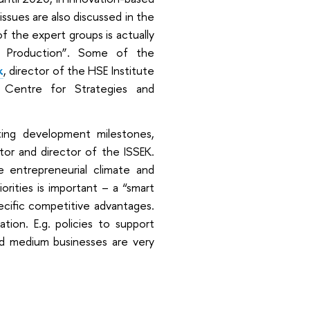
issues are also discussed in the
 the expert groups is actually
nd Production”. Some of the
k
, director of the HSE Institute
 Centre for Strategies and
cting development milestones,
ector and director of the ISSEK.
e entrepreneurial climate and
orities is important – a “smart
pecific competitive advantages.
tion. E.g. policies to support
l and medium businesses are very