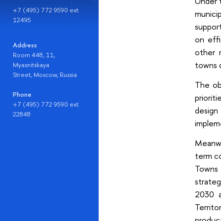
Under t
+7 (495) 772 9590 ext.
munici
12495
support
on eff
Address
other 
Room 448, 11,
towns d
Myasnitskaya
Street, Moscow, Russia
The ob
Phone
priorit
+7 (495) 772 9590 ext.
design
22848
impleme
Meanwh
term c
Towns –
strateg
2030 a
Territ
product