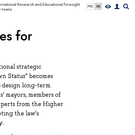
ernational Research and Educational Foresight
РУС
EN
e towns
es for
ional strategic
wn Status” becomes
to design long-term
s’ mayors, members of
xperts from the Higher
ting the law’s
y.