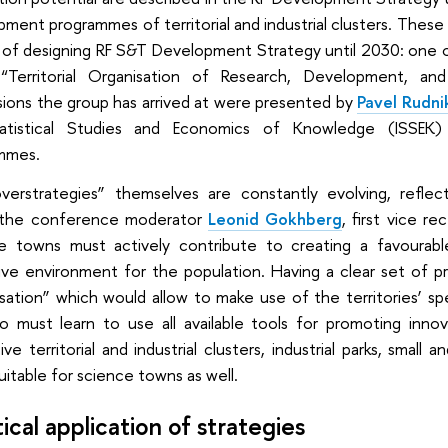
ment programmes of territorial and industrial clusters. These 
of designing RF S&T Development Strategy until 2030: one of
 “Territorial Organisation of Research, Development, a
sions the group has arrived at were presented by
Pavel Rudni
atistical Studies and Economics of Knowledge (ISSEK)
mmes.
verstrategies” themselves are constantly evolving, refle
the conference moderator
Leonid Gokhberg
, first vice r
e towns must actively contribute to creating a favourabl
ive environment for the population. Having a clear set of pri
isation” which would allow to make use of the territories’ s
 must learn to use all available tools for promoting innova
ive territorial and industrial clusters, industrial parks, smal
itable for science towns as well.
ical application of strategies