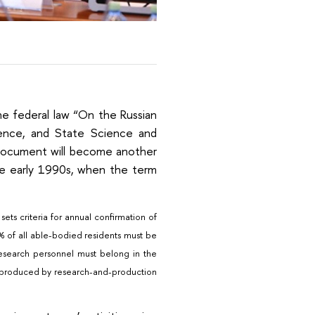
e federal law “On the Russian
ience, and State Science and
 document will become another
 the early 1990s, when the term
ts criteria for annual confirmation of
20% of all able-bodied residents must be
research personnel must belong in the
be produced by research-and-production