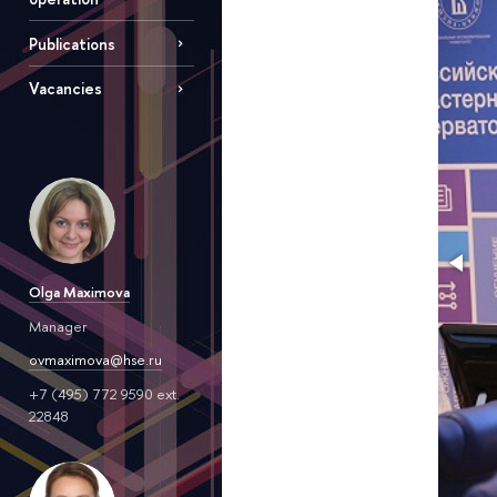
Publications
Vacancies
Olga Maximova
Manager
ovmaximova@hse.ru
+7 (495) 772 9590 ext.
22848