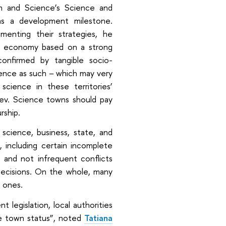
on and Science’s Science and
as a development milestone.
menting their strategies, he
wn economy based on a strong
onfirmed by tangible socio-
ience as such – which may very
science in these territories’
ev. Science towns should pay
rship.
 science, business, state, and
 including certain incomplete
, and not infrequent conflicts
decisions. On the whole, many
 ones.
 legislation, local authorities
ce town status”, noted
Tatiana