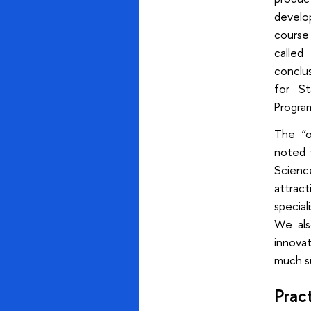
develop
course 
called
conclu
for St
Progra
The “o
noted 
Scienc
attract
special
We also
innovat
much su
Pract