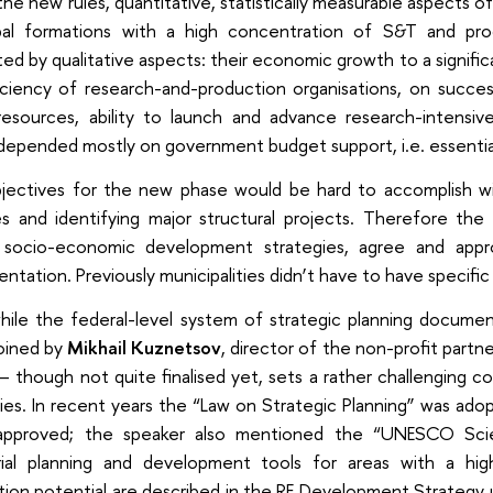
he new rules, quantitative, statistically measurable aspects of 
pal formations with a high concentration of S&T and pr
ed by qualitative aspects: their economic growth to a signific
iciency of research-and-production organisations, on succes
resources, ability to launch and advance research-intensive
epended mostly on government budget support, i.e. essential
jectives for the new phase would be hard to accomplish wi
ies and identifying major structural projects. Therefore th
 socio-economic development strategies, agree and appr
ntation. Previously municipalities didn’t have to have specifi
ile the federal-level system of strategic planning documen
oined by
Mikhail Kuznetsov
, director of the non-profit partn
 though not quite finalised yet, sets a rather challenging c
ies. In recent years the “Law on Strategic Planning” was ado
pproved; the speaker also mentioned the “UNESCO Scie
orial planning and development tools for areas with a h
ion potential are described in the RF Development Strategy u