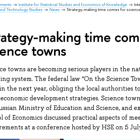
tments
Institute for Statistical Studies and Economics of Knowledge
Int
and Technology Studies
News
Strategy-making time comes for scienc
rategy-making time com
ience towns
ce towns are becoming serious players in the nat
ing system. The federal law “On the Science To
 in the next year, obliging the local authorities 
-economic development strategies. Science town
ussian Ministry of Education and Science, and e
l of Economics discussed practical aspects of mee
rements at a conference hosted by HSE on 5 Jul