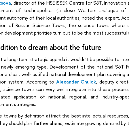
tsova
, director of the HSE ISSEK Centre for S&T, Innovation an
pment of technopolises (a close Western analogue of 
cant autonomy of their local authorities, noted the expert. Ac
ion of Russian Science Towns, the science towns where 
n development priorities turn out to be the most successful 
adition to dream about the future
 a long-term strategic agenda it wouldn’t be possible to int
 newly emerging type. Development of the national S&T Fo
r a clear, well-justified national development plan covering a
tion system. According to
Alexander Chulok
, deputy direc
, science towns can very well integrate into these processe
nated application of national, regional, and industry-spec
pment strategies.
e towns by definition attract the best intellectual resourc
hey should plan farther ahead, estimate growing demand by the 