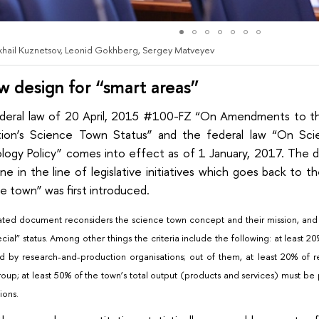
ikhail Kuznetsov, Leonid Gokhberg, Sergey Matveyev
w design for “smart areas”
deral law of 20 April, 2015 #100-FZ “On Amendments to th
tion’s Science Town Status” and the federal law “On Sc
logy Policy” comes into effect as of 1 January, 2017. The
ne in the line of legislative initiatives which goes back to
e town” was first introduced.
ted document reconsiders the science town concept and their mission, and se
ecial” status. Among other things the criteria include the following: at least 
 by research-and-production organisations; out of them, at least 20% of 
group; at least 50% of the town’s total output (products and services) must 
ions.