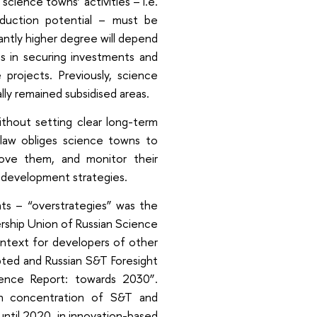
science towns’ activities – i.e.
oduction potential – must be
antly higher degree will depend
s in securing investments and
 projects. Previously, science
ly remained subsidised areas.
thout setting clear long-term
e law obliges science towns to
ove them, and monitor their
c development strategies.
ts – “overstrategies” was the
ership Union of Russian Science
ontext for developers of other
pted and Russian S&T Foresight
nce Report: towards 2030”.
igh concentration of S&T and
ntil 2020, in innovation-based