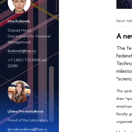
Panel: M
Irina Kobinek
Deputy Head,
A ne
Department for Financial
Management
The fe
ikobinek@hse.ru
Federa
+7 (495) 772 9590 ext.
Techno
23285
milesto
“scienc
The upda
their “sp
employed
Liliana Proskuryakova
faculty 
Head of the Laboratory
organisat
lproskuryakova@hse.ru