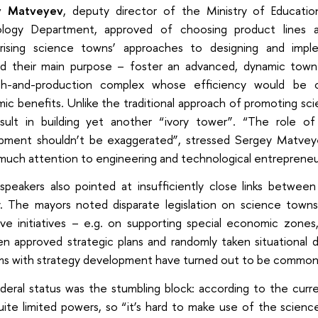
y Matveyev
, deputy director of the Ministry of Educati
logy Department, approved of choosing product lines 
ising science towns’ approaches to designing and imple
ed their main purpose – foster an advanced, dynamic to
ch-and-production complex whose efficiency would be c
c benefits. Unlike the traditional approach of promoting sc
esult in building yet another “ivory tower”. “The role of 
pment shouldn’t be exaggerated”, stressed Sergey Matvey
 much attention to engineering and technological entrepreneu
speakers also pointed at insufficiently close links between
y. The mayors noted disparate legislation on science towns,
tive initiatives – e.g. on supporting special economic zones
n approved strategic plans and randomly taken situational 
ms with strategy development have turned out to be common
eral status was the stumbling block: according to the current
uite limited powers, so “it’s hard to make use of the scien