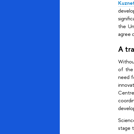
Kuzne
develo
signifi
the Un
agree o
A tr
Without
of the
need fo
innova
Centre
coordi
develo
Scienc
stage t