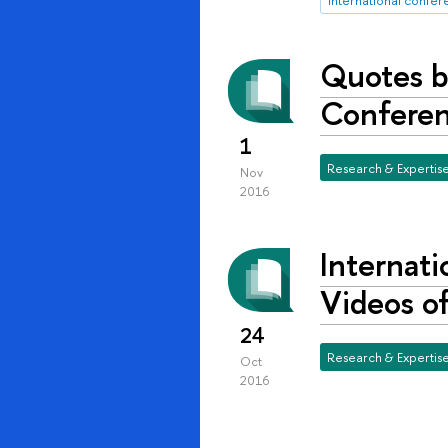
Quotes b
Conferenc
1
Research & Expertis
Nov
2016
Internati
Videos of
24
Research & Expertis
Oct
2016