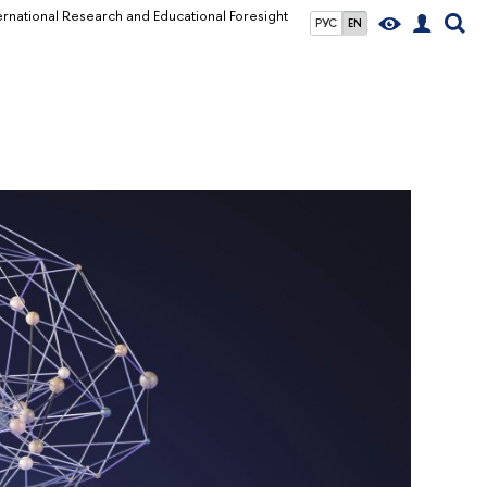
ernational Research and Educational Foresight
РУС
EN