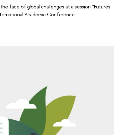
 the face of global challenges at a session “Futures
International Academic Conference.