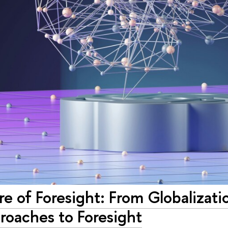
e of Foresight: From Globalizati
oaches to Foresight