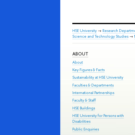
HSE University
→
Research Departm
Science and Technology Studies
→
ABOUT
About
Key Figures & Facts
Sustainability at HSE University
Faculties & Departments
International Partnerships
Faculty & Staff
HSE Buildings
HSE University for Persons with
Disabilities
Public Enquiries