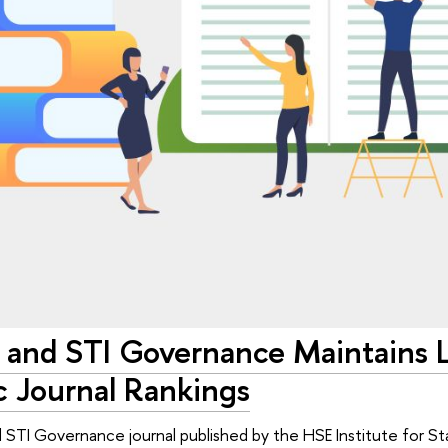
 and STI Governance Maintains L
 Journal Rankings
 STI Governance journal published by the HSE Institute for St