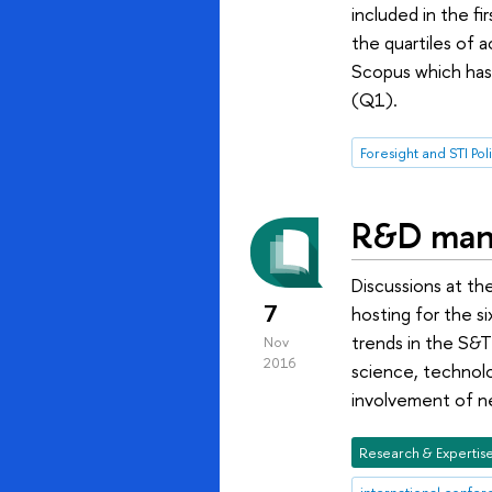
included in the fi
the quartiles of 
Scopus which has r
(Q1).
Foresight and STI Pol
R&D mana
Discussions at th
7
hosting for the s
trends in the S&T 
Nov
2016
science, technolo
involvement of n
Research & Expertis
international confe