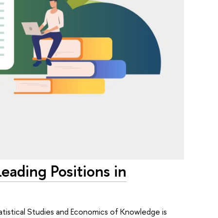
eading Positions in
atistical Studies and Economics of Knowledge is