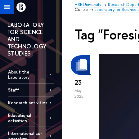
HSE University
Research Depar
Centre
Laboratory for Science 
LABORATORY
Tag "Foresi
FOR SCIENCE
AND
TECHNOLOGY
STUDIES
About the
Laboratory
23
Staff
May
2025
Research activities
Educational
activities
International co-
operation