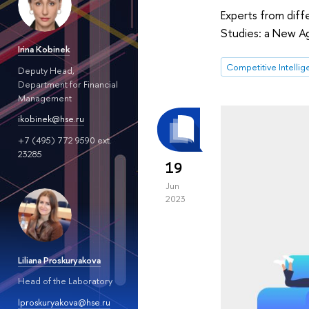
Experts from diff
Studies: a New Ag
Irina Kobinek
Competitive Intelli
Deputy Head,
Department for Financial
Management
ikobinek@hse.ru
+7 (495) 772 9590 ext.
23285
19
Jun
2023
Liliana Proskuryakova
Head of the Laboratory
lproskuryakova@hse.ru