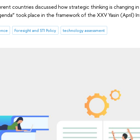
erent countries discussed how strategic thinking is changing in
enda” took place in the framework of the XXV Yasin (April) 
gence
Foresight and STI Policy
technology assessment