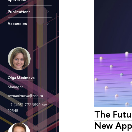
Publications
Vacancies
Olga Maximova
Manager
ovmaximova@hse.ru
+7 (495) 772 9590 ext.
The Futur
22848
New Appr