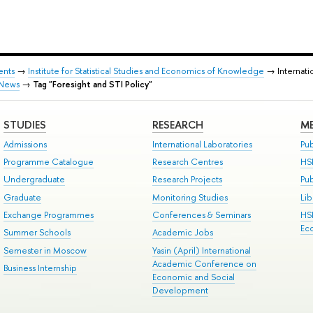
ents
→
Institute for Statistical Studies and Economics of Knowledge
→ Internati
News
→
Tag "Foresight and STI Policy"
STUDIES
RESEARCH
ME
Admissions
International Laboratories
Pub
Programme Catalogue
Research Centres
HS
Undergraduate
Research Projects
Pu
Graduate
Monitoring Studies
Lib
Exchange Programmes
Conferences & Seminars
HS
Ec
Summer Schools
Academic Jobs
Semester in Moscow
Yasin (April) International
Academic Conference on
Business Internship
Economic and Social
Development