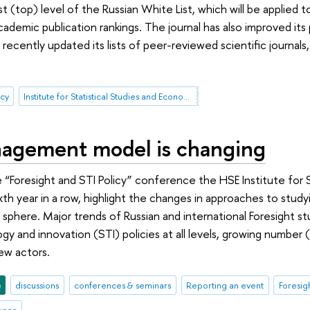
rst (top) level of the Russian White List, which will be applied 
academic publication rankings. The journal has also improved it
ecently updated its lists of peer-reviewed scientific journals, 
icy
Institute for Statistical Studies and Economics of Knowledge
gement model is changing
e “Foresight and STI Policy” conference the HSE Institute for 
ixth year in a row, highlight the changes in approaches to st
sphere. Major trends of Russian and international Foresight stu
gy and innovation (STI) policies at all levels, growing number 
ew actors.
e
discussions
conferences & seminars
Reporting an event
Foresig
rence