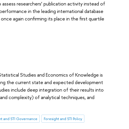
to assess researchers’ publication activity instead of
s performance in the leading international database
once again confirming its place in the first quartile
Statistical Studies and Economics of Knowledge is
udying the current state and expected development
dies include deep integration of their results into
(and complexity) of analytical techniques, and
ht and STI Governance
Foresight and STI Policy