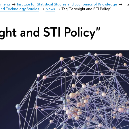
tments
Institute for Statistical Studies and Economics of Knowledge
Int
and Technology Studies
News
Tag "Foresight and STI Policy"
ght and STI Policy"