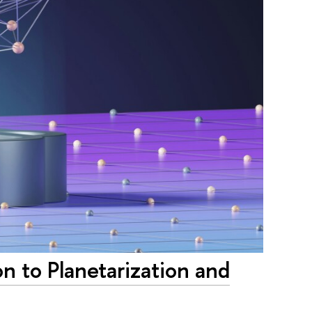
on to Planetarization and