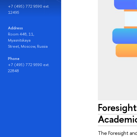
+7 (495) 772 9590 ext.
12495
Address
Room 448, 11,
Myasnitskaya
Street, Moscow, Russia
Phone
+7 (495) 772 9590 ext.
22848
Foresight
Academic
The Foresight and