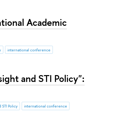
ational Academic
y
international conference
ight and STI Policy":
 STI Policy
international conference