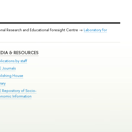
onal Research and Educational Foresight Centre →
Laboratory for
DIA & RESOURCES
lications by staff
E Journals
blishing House
rary
E Repository of Socio-
onomic Information