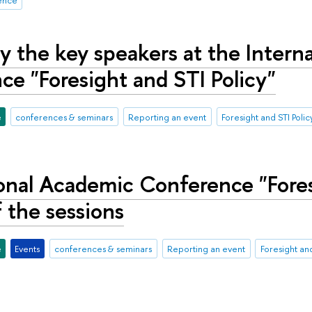
y the key speakers at the Intern
e "Foresight and STI Policy"
e
conferences & seminars
Reporting an event
Foresight and STI Polic
onal Academic Conference "Fores
 the sessions
e
Events
conferences & seminars
Reporting an event
Foresight and