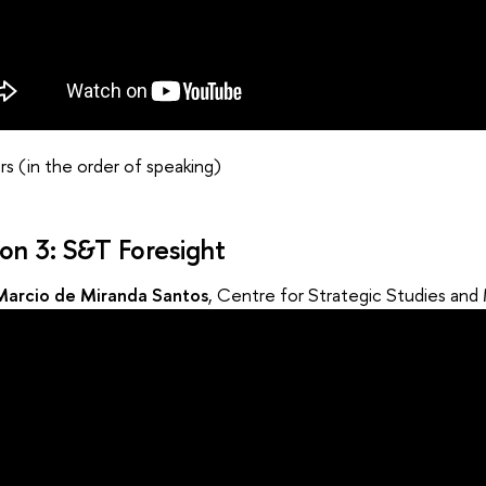
s (in the order of speaking)
ion 3: S&T Foresight
Marcio de Miranda Santos
, Centre for Strategic Studies an