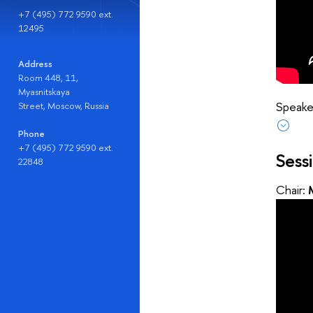
+7 (495) 772 9590 ext.
12495
Address
Room 448, 11,
Myasnitskaya
Speaker
Street, Moscow, Russia
Phone
+7 (495) 772 9590 ext.
Sess
22848
Chair: