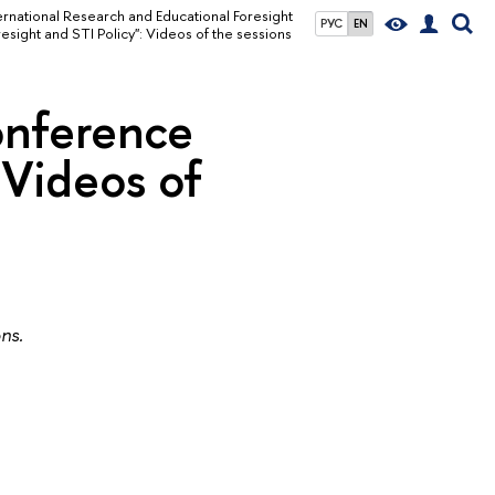
ernational Research and Educational Foresight
РУС
EN
sight and STI Policy": Videos of the sessions
onference
 Videos of
ons.