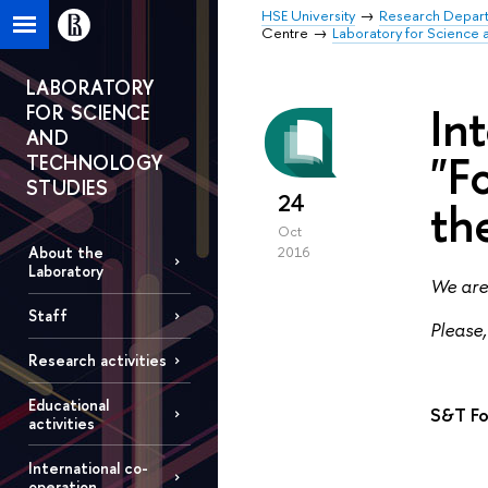
HSE University
Research Depar
Centre
Laboratory for Science 
LABORATORY
In
FOR SCIENCE
AND
"F
TECHNOLOGY
STUDIES
24
th
Oct
About the
2016
Laboratory
We are 
Staff
Please,
Research activities
Educational
S&T Fo
activities
International co-
operation