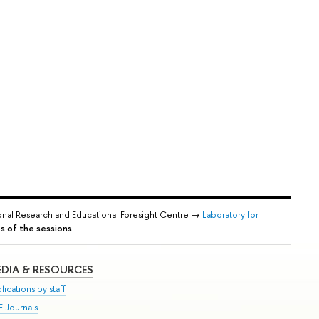
onal Research and Educational Foresight Centre →
Laboratory for
s of the sessions
DIA & RESOURCES
lications by staff
E Journals