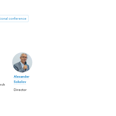
tional conference
Alexander
Sokolov
rch
Director