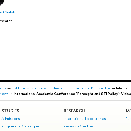
r Chulok
esearch
ents
→
Institute for Statistical Studies and Economics of Knowledge
→ Internati
News
→
International Academic Conference "Foresight and STI Policy": Video
STUDIES
RESEARCH
ME
Admissions
International Laboratories
Pub
Programme Catalogue
Research Centres
HS