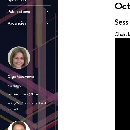
Oct
Publications
Sess
Vacancies
Chair:
Olga Maximova
Manager
ovmaximova@hse.ru
+7 (495) 772 9590 ext.
22848