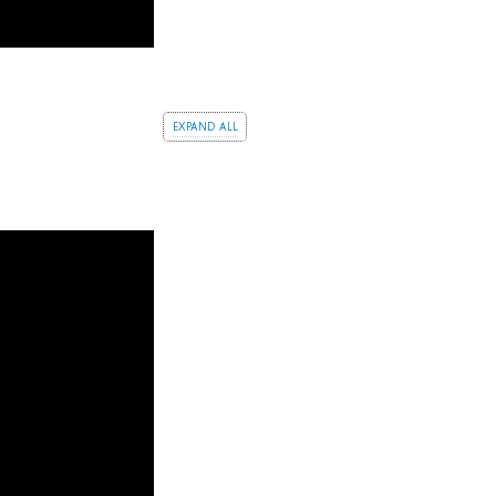
expand all