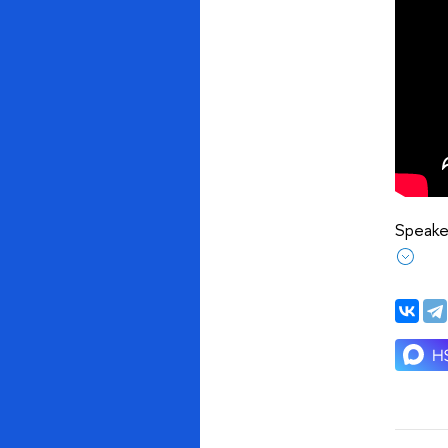
Speaker