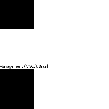
d Management (CGEE), Brazil