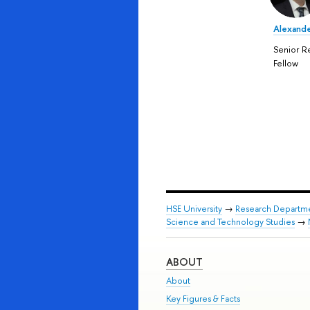
Alexande
Senior R
Fellow
HSE University
→
Research Departm
Science and Technology Studies
→
ABOUT
About
Key Figures & Facts