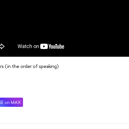
s (in the order of speaking)