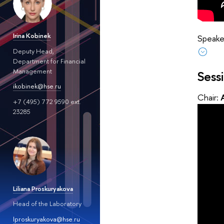
Irina Kobinek
Speaker
Deputy Head,
Department for Financial
Management
Sess
ikobinek@hse.ru
Chair:
+7 (495) 772 9590 ext.
23285
Liliana Proskuryakova
Head of the Laboratory
lproskuryakova@hse.ru