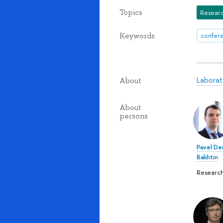
Topics
Researc
Keywords
confere
Laborat
About
About
persons
Pavel De
Bakhtin
Research