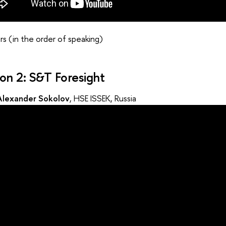
s (in the order of speaking)
ion 2: S&T Foresight
Alexander Sokolov
, HSE ISSEK, Russia