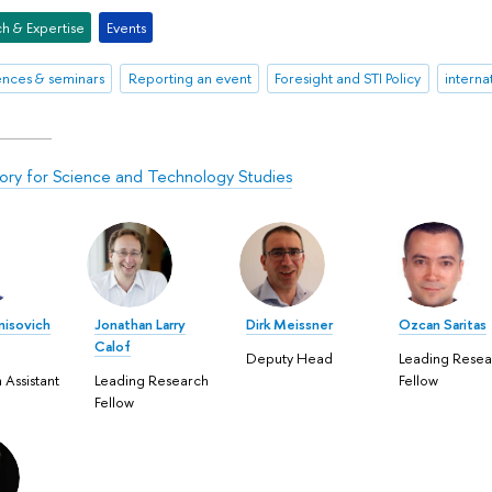
h & Expertise
Events
nces & seminars
Reporting an event
Foresight and STI Policy
interna
ory for Science and Technology Studies
nisovich
Jonathan Larry
Dirk Meissner
Ozcan Saritas
Calof
Deputy Head
Leading Resea
 Assistant
Leading Research
Fellow
Fellow