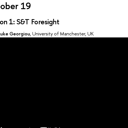
ober 19
ion 1: S&T Foresight
Luke Georgiou
, University of Manchester, UK