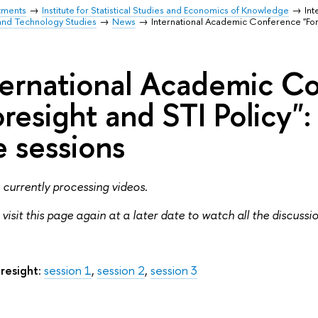
tments
Institute for Statistical Studies and Economics of Knowledge
Int
and Technology Studies
News
International Academic Conference "Fore
ternational Academic C
oresight and STI Policy":
e sessions
currently processing videos.
 visit this page again at a later date to watch all the discussi
resight
:
session 1
,
session 2
,
session 3