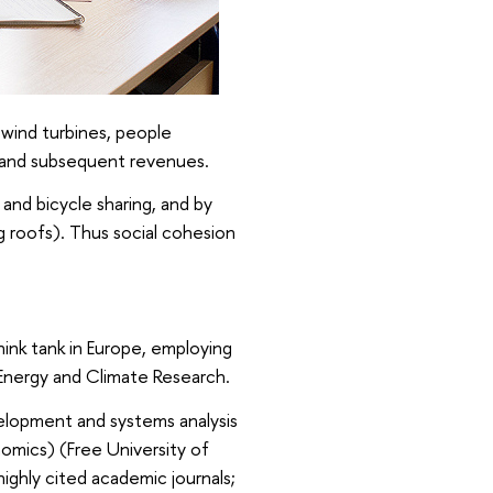
 wind turbines, people
s, and subsequent revenues.
and bicycle sharing, and by
g roofs). Thus social cohesion
think tank in Europe, employing
Energy and Climate Research.
elopment and systems analysis
omics) (Free University of
ighly cited academic journals;