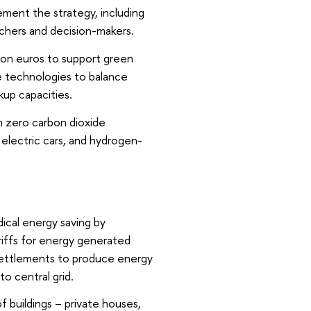
ement the strategy, including
chers and decision-makers.
lion euros to support green
e technologies to balance
up capacities.
th zero carbon dioxide
electric cars, and hydrogen-
dical energy saving by
riffs for energy generated
 settlements to produce energy
to central grid.
f buildings – private houses,