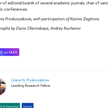
of editorial boards of several academic journals; chair of var
fic conferences.
ana Proskuryakova, with participation of Karina Zagitova
raphs by Daria Olerinskaya, Andrey Kucherov
Liliana N. Proskuryakova
Leading Research Fellow
h & Expertise
Events