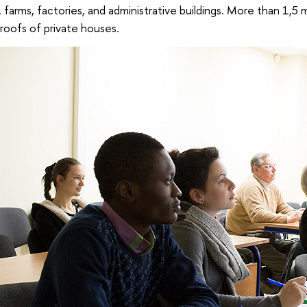
s, farms, factories, and administrative buildings. More than 1,5 mi
roofs of private houses.