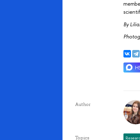
member 
scienti
By Lili
Photog
Author
Topics
Researc