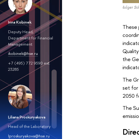
Dr Holger Sch
Irina Kobinek
These 
Deputy Head,
coordi
Department for Financial
indicat
Management
Quality
ikobinek@hse.ru
the Ge
+7 (495) 772 9590 ext.
indicat
23285
The Gr
set for
2050 fo
The Su
emissio
Liliana Proskuryakova
Head of the Laboratory
Dire
lproskuryakova@hse.ru