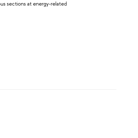
ious sections at energy-related