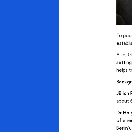
To pool
establi
Also, G
setting
helps t
Backgr
Jülich
about 6
Dr Hol
of ener
Berlin)