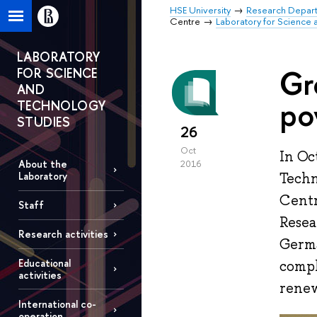
HSE University
Research Depar
Centre
Laboratory for Science 
LABORATORY
Gr
FOR SCIENCE
AND
po
TECHNOLOGY
STUDIES
26
Oct
In Oc
About the
2016
Techn
Laboratory
Centr
Staff
Resea
Research activities
Germa
Educational
compl
activities
renew
International co-
operation