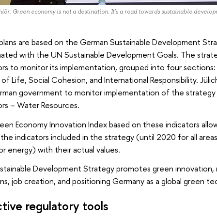
lör: Green economy is not a destination. It’s a road towards sustainable develo
plans are based on the German Sustainable Development Stra
nated with the UN Sustainable Development Goals. The strate
ors to monitor its implementation, grouped into four sections: 
 of Life, Social Cohesion, and International Responsibility. Jü
rman government to monitor implementation of the strategy
ors – Water Resources.
een Economy Innovation Index based on these indicators allow
 the indicators included in the strategy (until 2020 for all are
r energy) with their actual values.
stainable Development Strategy promotes green innovation,
ns, job creation, and positioning Germany as a global green te
ctive regulatory tools