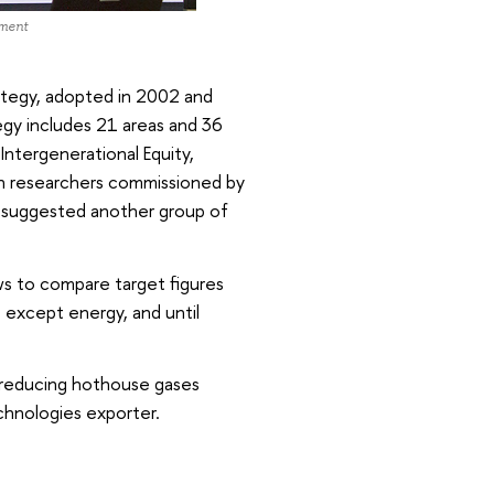
pment
tegy, adopted in 2002 and
gy includes 21 areas and 36
Intergenerational Equity,
lich researchers commissioned by
 suggested another group of
s to compare target figures
as except energy, and until
 reducing hothouse gases
chnologies exporter.