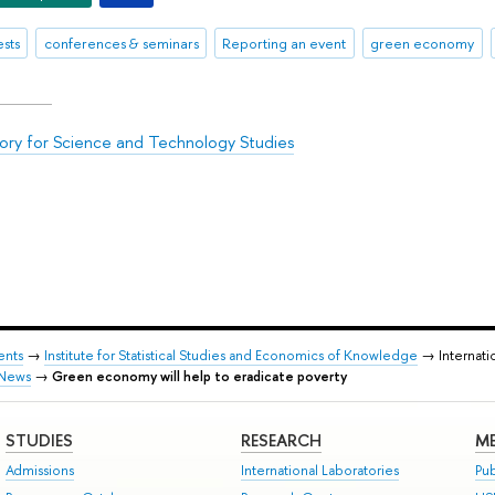
sts
conferences & seminars
Reporting an event
green economy
ory for Science and Technology Studies
ents
→
Institute for Statistical Studies and Economics of Knowledge
→ Internati
News
→
Green economy will help to eradicate poverty
STUDIES
RESEARCH
ME
Admissions
International Laboratories
Pub