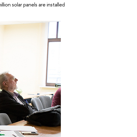
llion solar panels are installed