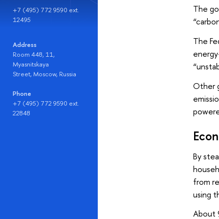
The gov
+7 (495) 772 9590 ext.
12495
“carbon
The Fed
Address
energy-
Room 448, 11,
Myasnitskaya
“unstab
Street, Moscow, Russia
Other g
Phone
emissio
+7 (495) 772 9590 ext.
powere
22848
Econ
By stea
househo
from re
using t
About 9