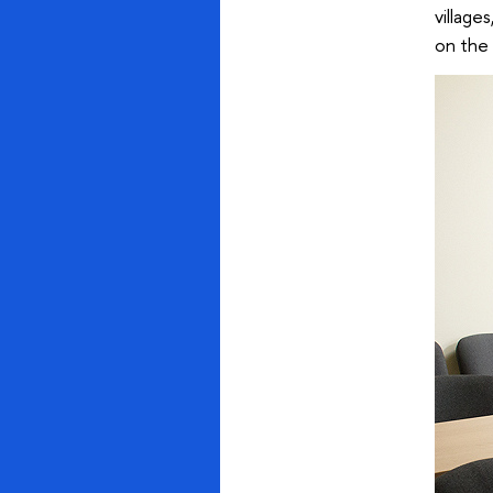
village
on the 