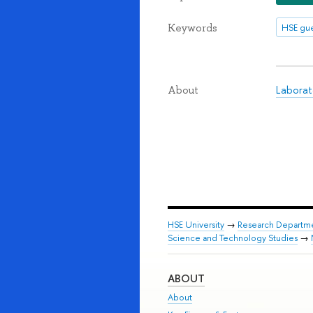
Keywords
HSE gue
Laborat
About
HSE University
→
Research Departm
Science and Technology Studies
→
ABOUT
About