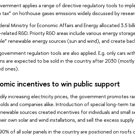
ernment applies a range of directive regulatory tools to impl
 tax” on hothouse gases emissions widely discussed by resear
eral Ministry for Economic Affairs and Energy allocated 3.5 bil
related R&D. Priority R&D areas include various energy storag
le” renewable energy sources (sun and wind), and create back
overnment regulation tools are also applied. E.g. only cars wi
ns are expected to be sold in the country after 2030 (mostly 
d ones).
omic incentives to win public support
dily increasing electricity prices, the government promotes ra
lds and companies alike. Introduction of special long-term ta
newable sources created incentives for individuals and small
heir own solar and wind installations, and sell the excess supply 
0% of all solar panels in the country are positioned on roofs o