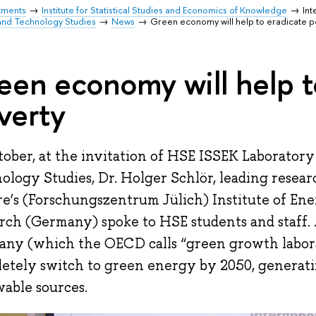
tments
Institute for Statistical Studies and Economics of Knowledge
Int
and Technology Studies
News
Green economy will help to eradicate p
een economy will help t
verty
tober, at the invitation of HSE ISSEK Laboratory
ology Studies, Dr. Holger Schlör, leading resear
e’s (Forschungszentrum Jülich) Institute of En
rch (Germany) spoke to HSE students and staff. 
ny (which the OECD calls “green growth labora
etely switch to green energy by 2050, generat
able sources.