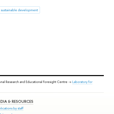
sustainable development
onal Research and Educational Foresight Centre →
Laboratory for
DIA & RESOURCES
lications by staff