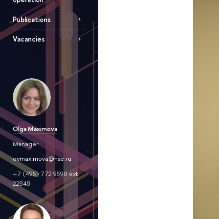
Publications
Vacancies
Olga Maximova
Manager
ovmaximova@hse.ru
+7 (495) 772 9590 ext.
22848