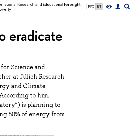
ernational Research and Educational Foresight
РУС
EN
overty
o eradicate
 for Science and
cher at Jülich Research
ergy and Climate
According to him,
tory”) is planning to
ing 80% of energy from