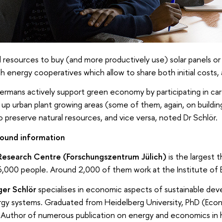
 resources to buy (and more productively use) solar panels or
sh energy cooperatives which allow to share both initial cost
ermans actively support green economy by participating in car 
 up urban plant growing areas (some of them, again, on buildin
o preserve natural resources, and vice versa, noted Dr Schlör.
ound information
 Research Centre (Forschungszentrum Jülich)
is the largest 
,000 people. Around 2,000 of them work at the Institute of 
ger Schlör
specialises in economic aspects of sustainable dev
gy systems. Graduated from Heidelberg University, PhD (Econ
. Author of numerous publication on energy and economics in h