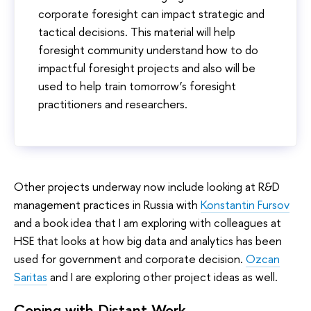
corporate foresight can impact strategic and
tactical decisions. This material will help
foresight community understand how to do
impactful foresight projects and also will be
used to help train tomorrow’s foresight
practitioners and researchers.
Other projects underway now include looking at R&D
management practices in Russia with
Konstantin Fursov
and a book idea that I am exploring with colleagues at
HSE that looks at how big data and analytics has been
used for government and corporate decision.
Ozcan
Saritas
and I are exploring other project ideas as well.
Coping with Distant Work