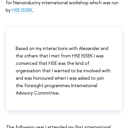
for Nanoindustry international workshop which was run
by
HSE ISSEK
.
Based on my interactions with Alexander and
the others that I met from HSE ISSEK I was
convinced that HSE was the kind of
organisation that I wanted to be involved with
and was honoured when I was asked to join
the foresight programmes International
Advisory Committee.
The following year I attended my first international