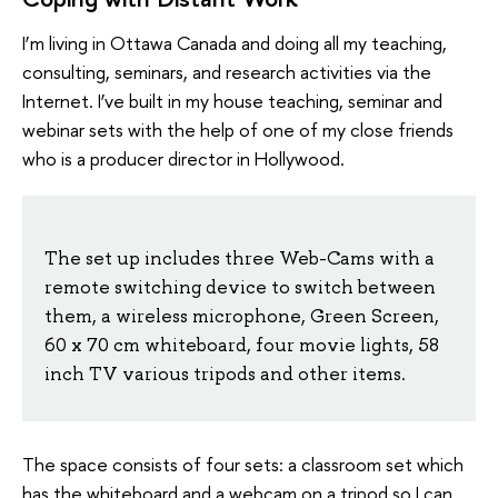
I’m living in Ottawa Canada and doing all my teaching,
consulting, seminars, and research activities via the
Internet. I’ve built in my house teaching, seminar and
webinar sets with the help of one of my close friends
who is a producer director in Hollywood.
The set up includes three Web-Cams with a
remote switching device to switch between
them, a wireless microphone, Green Screen,
60 x 70 cm whiteboard, four movie lights, 58
inch TV various tripods and other items.
The space consists of four sets: a classroom set which
has the whiteboard and a webcam on a tripod so I can