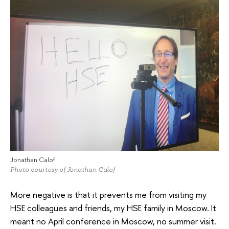
Jonathan Calof
Photo courtesy of Jonathan Calof
More negative is that it prevents me from visiting my
HSE colleagues and friends, my HSE family in Moscow. It
meant no April conference in Moscow, no summer visit.