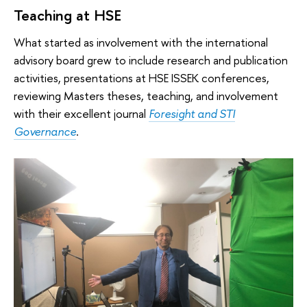
Teaching at HSE
What started as involvement with the international
advisory board grew to include research and publication
activities, presentations at HSE ISSEK conferences,
reviewing Masters theses, teaching, and involvement
with their excellent journal
F
oresight and STI
Governance
.