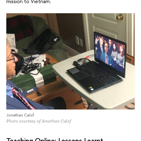
mission to Vietnam.
Jonathan Calof
Photo courtesy of Jonathan Calof
Teaching Online: Lessons Learnt