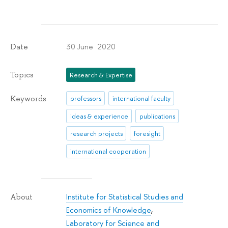
30 June 2020
Date
Topics
Research & Expertise
Keywords
professors
international faculty
ideas & experience
publications
research projects
foresight
international cooperation
Institute for Statistical Studies and
About
Economics of Knowledge
,
Laboratory for Science and