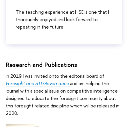
The teaching experience at HSE is one that I
thoroughly enjoyed and look forward to
repeating in the future.
Research and Publications
In 2019 I was invited onto the editorial board of
Foresight and STI Governance
and am helping the
journal with a special issue on competitive intelligence
designed to educate the foresight community about
this foresight related discipline which will be released in
2020.