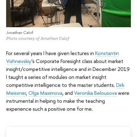
Jonathan Calof
Photo courtesy of Jonathan Calof
For several years I have given lectures in
Konstantin
Vishnevskiy
’s Corporate Foresight class about market
insight/competitive intelligence and in December 2019
I taught a series of modules on market insight
competitive intelligence to the master students.
Dirk
Meissner
,
Olga Maximova
, and
Veronika Belousova
were
instrumental in helping to make the teaching
experience such a positive one for me.