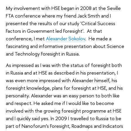
My involvement with HSE began in 2008 at the Seville
FTA conference where my friend Jack Smith and I
presented the results of our study 'Critical Success
Factors in Government led Foresight'. At that
conference, I met
Alexander Sokolov
. He made a
fascinating and informative presentation about Science
and Technology Foresight in Russia.
As impressed as I was with the status of foresight both
in Russia and at HSE as described in his presentation, I
was even more impressed with Alexander himself, his
foresight knowledge, plans for foresight at HSE, and his
personality. Alexander was an easy person to both like
and respect. He asked me if I would like to become
involved with the growing foresight programme at HSE
and I quickly said yes. In 2009 I travelled to Russia to be
part of Nanoforum’s Foresight, Roadmaps and Indicators