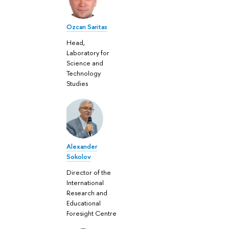
Ozcan Saritas
Head,
Laboratory for
Science and
Technology
Studies
Alexander
Sokolov
Director of the
International
Research and
Educational
Foresight Centre