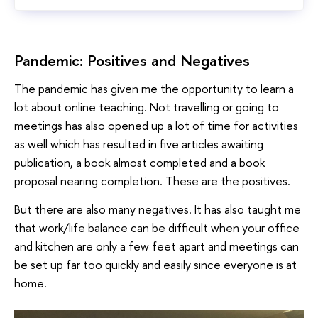
Pandemic: Positives and Negatives
The pandemic has given me the opportunity to learn a
lot about online teaching. Not travelling or going to
meetings has also opened up a lot of time for activities
as well which has resulted in five articles awaiting
publication, a book almost completed and a book
proposal nearing completion. These are the positives.
But there are also many negatives. It has also taught me
that work/life balance can be difficult when your office
and kitchen are only a few feet apart and meetings can
be set up far too quickly and easily since everyone is at
home.