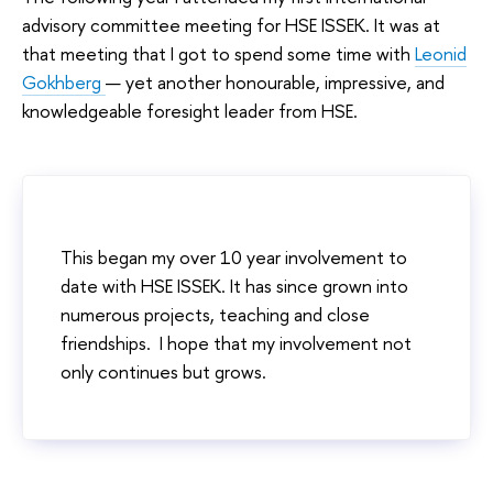
advisory committee meeting for HSE ISSEK. It was at
that meeting that I got to spend some time with
Leonid
Gokhberg
— yet another honourable, impressive, and
knowledgeable foresight leader from HSE.
This began my over 10 year involvement to
date with HSE ISSEK. It has since grown into
numerous projects, teaching and close
friendships. I hope that my involvement not
only continues but grows.