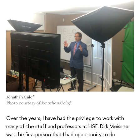
Jonathan Calof
Photo courtesy of Jonathan Calof
Over the years, I have had the privilege to work with
many of the staff and professors at HSE. Dirk Meissner
was the first person that I had opportunity to do