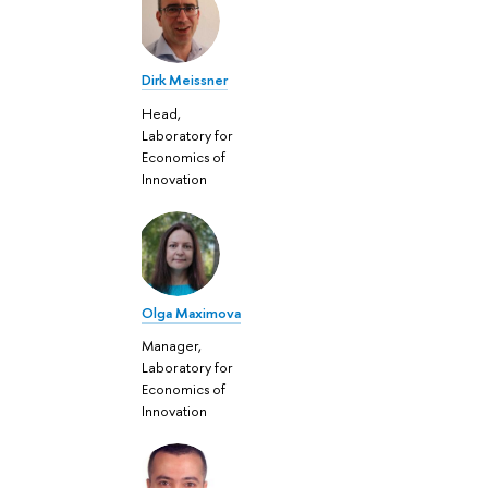
Dirk Meissner
Head,
Laboratory for
Economics of
Innovation
Olga Maximova
Manager,
Laboratory for
Economics of
Innovation