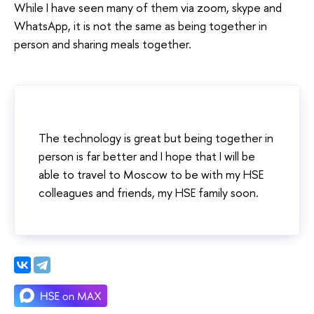
While I have seen many of them via zoom, skype and
WhatsApp, it is not the same as being together in
person and sharing meals together.
The technology is great but being together in
person is far better and I hope that I will be
able to travel to Moscow to be with my HSE
colleagues and friends, my HSE family soon.