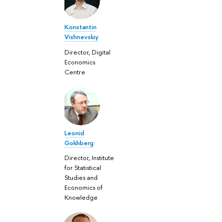
Konstantin
Vishnevskiy
Director, Digital
Economics
Centre
Leonid
Gokhberg
Director, Institute
for Statistical
Studies and
Economics of
Knowledge