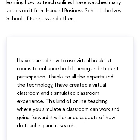
learning how to teach online. I have watched many
videos on it from Harvard Business School, the Ivey
School of Business and others.
I have learned how to use virtual breakout
rooms to enhance both learning and student
participation. Thanks to all the experts and
the technology, I have created a virtual
classroom and a simulated classroom
experience. This kind of online teaching
where you simulate a classroom can work and
going forward it will change aspects of how I
do teaching and research.