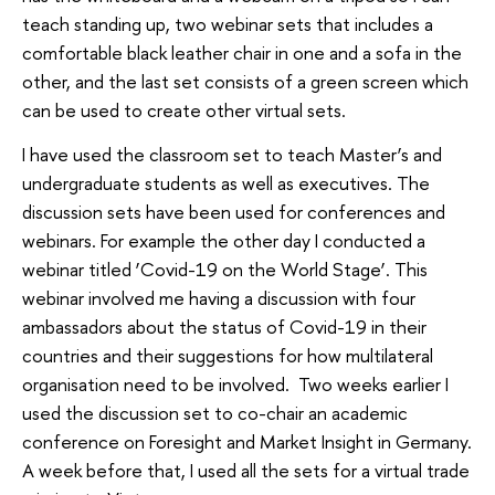
teach standing up, two webinar sets that includes a
comfortable black leather chair in one and a sofa in the
other, and the last set consists of a green screen which
can be used to create other virtual sets.
I have used the classroom set to teach Master’s and
undergraduate students as well as executives. The
discussion sets have been used for conferences and
webinars. For example the other day I conducted a
webinar titled ‘Covid-19 on the World Stage’. This
webinar involved me having a discussion with four
ambassadors about the status of Covid-19 in their
countries and their suggestions for how multilateral
organisation need to be involved. Two weeks earlier I
used the discussion set to co-chair an academic
conference on Foresight and Market Insight in Germany.
A week before that, I used all the sets for a virtual trade