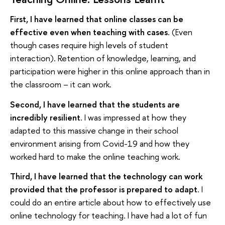
First, I have learned that online classes can be
effective even when teaching with cases
. (Even
though cases require high levels of student
interaction). Retention of knowledge, learning, and
participation were higher in this online approach than in
the classroom – it can work.
Second, I have learned that the students are
incredibly resilient
. I was impressed at how they
adapted to this massive change in their school
environment arising from Covid-19 and how they
worked hard to make the online teaching work.
Third, I have learned that the technology can work
provided that the professor is prepared to adapt
. I
could do an entire article about how to effectively use
online technology for teaching. I have had a lot of fun