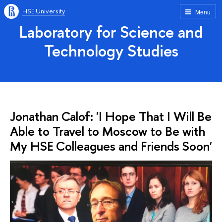
HSE University
Menu
Laboratory for Science and
Technology Studies
Jonathan Calof: 'I Hope That I Will Be
Able to Travel to Moscow to Be with
My HSE Colleagues and Friends Soon'