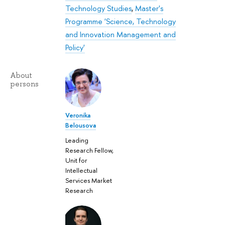
Technology Studies
,
Master's
Programme 'Science, Technology
and Innovation Management and
Policy'
About
persons
Veronika
Belousova
Leading
Research Fellow,
Unit for
Intellectual
Services Market
Research