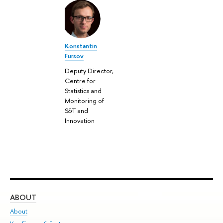
Konstantin
Fursov
Deputy Director,
Centre for
Statistics and
Monitoring of
S&T and
Innovation
ABOUT
ST
About
Adm