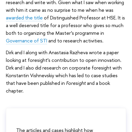
research and write with. Given what I saw when working
with him it came as no surprise to me when he was
awarded the title
of Distinguished Professor at HSE. It is
a well deserved title for a professor who gives so much
both to organizing the Master’s programme in
Governance of STI
and to research activities.
Dirk and I along with Anastasia Razheva wrote a paper
looking at foresight’s contribution to open innovation.
Dirk and I also did research on corporate foresight with
Konstantin Vishnevskiy which has led to case studies
that have been published in
Foresight
and a book
chapter.
The articles and cases highlight how