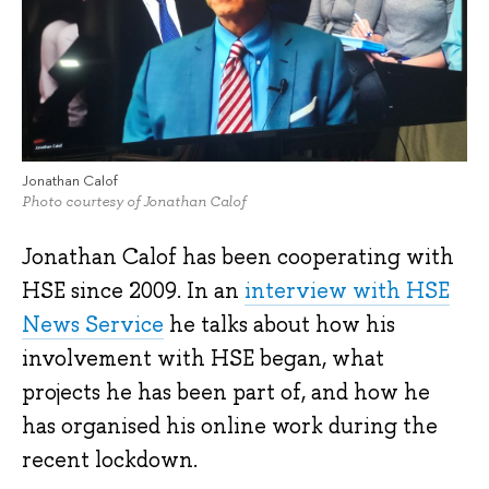
Jonathan Calof
Photo courtesy of Jonathan Calof
Jonathan Calof has been cooperating with
HSE since 2009. In an
interview with HSE
News Service
he talks about how his
involvement with HSE began, what
projects he has been part of, and how he
has organised his online work during the
recent lockdown.