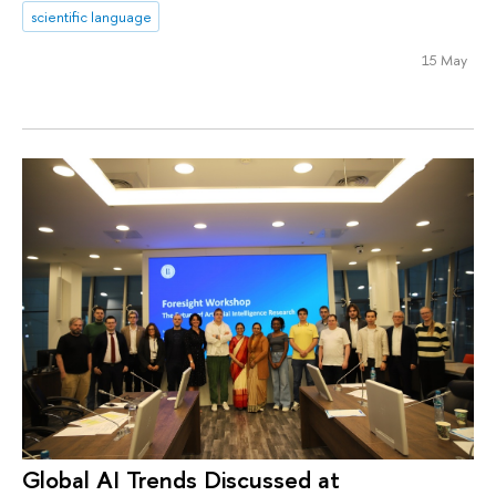
scientific language
15 May
Global AI Trends Discussed at