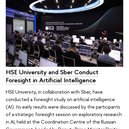
HSE University and Sber Conduct
Foresight in Artificial Intelligence
HSE University, in collaboration with Sber, have
conducted a foresight study on artificial intelligence
(AI). Its early results were discussed by the participants
of a strategic foresight session on exploratory research
in AI, held at the Coordination Centre of the Russian