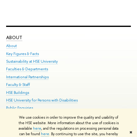
ABOUT
ST
About
Adm
Key Figures & Facts
Pr
Sustainability at HSE University
Un
Faculties & Departments
Gr
International Partnerships
Ex
Faculty & Staff
Su
HSE Buildings
Sem
HSE University for Persons with Disabilities
Bus
Public Enquiries
We use cookies in order to improve the quality and usability of
Edit
the HSE website. More information about the use of cookies is
© HSE University 1993–2026
Contacts
Copyright
Privacy Policy
Site
available
here
, and the regulations on processing personal data
✖
Map
can be found
here
. By continuing to use the site, you hereby