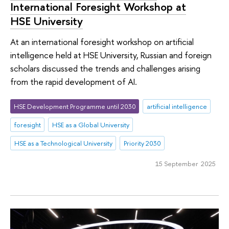
International Foresight Workshop at
HSE University
At an international foresight workshop on artificial
intelligence held at HSE University, Russian and foreign
scholars discussed the trends and challenges arising
from the rapid development of AI.
HSE Development Programme until 2030
artificial intelligence
foresight
HSE as a Global University
HSE as a Technological University
Priority 2030
15 September 2025