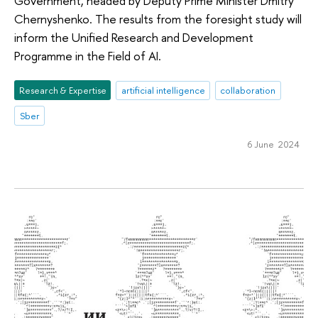
Government, headed by Deputy Prime Minister Dmitry
Chernyshenko. The results from the foresight study will
inform the Unified Research and Development
Programme in the Field of AI.
Research & Expertise
artificial intelligence
collaboration
Sber
6 June 2024