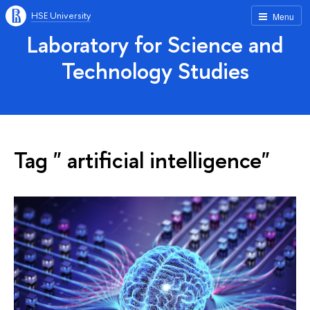
HSE University
Menu
Laboratory for Science and
Technology Studies
Tag " artificial intelligence"