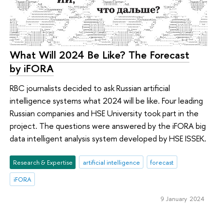
What Will 2024 Be Like? The Forecast
by iFORA
RBC journalists decided to ask Russian artificial
intelligence systems what 2024 will be like. Four leading
Russian companies and HSE University took part in the
project. The questions were answered by the iFORA big
data intelligent analysis system developed by HSE ISSEK.
Research & Expertise
artificial intelligence
forecast
iFORA
9 January 2024