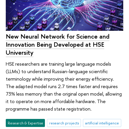
New Neural Network for Science and
Innovation Being Developed at HSE
University
HSE researchers are training large language models
(LLMs) to understand Russian-language scientific
terminology while improving their energy efficiency.
The adapted model runs 2.7 times faster and requires
73% less memory than the original open model, allowing
it to operate on more affordable hardware. The
programme has passed state registration.
Research & Expertise
research projects
artificial intelligence