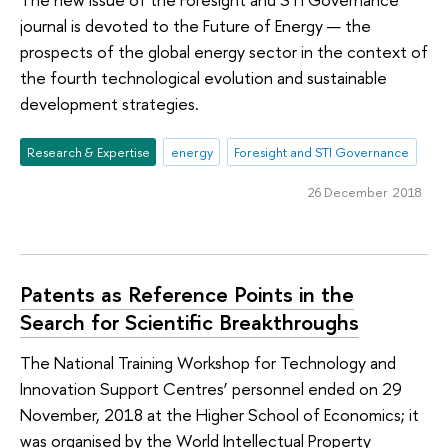
journal is devoted to the Future of Energy — the
prospects of the global energy sector in the context of
the fourth technological evolution and sustainable
development strategies.
Research & Expertise
energy
Foresight and STI Governance
26 December 2018
Patents as Reference Points in the
Search for Scientific Breakthroughs
The National Training Workshop for Technology and
Innovation Support Centres’ personnel ended on 29
November, 2018 at the Higher School of Economics; it
was organised by the World Intellectual Property