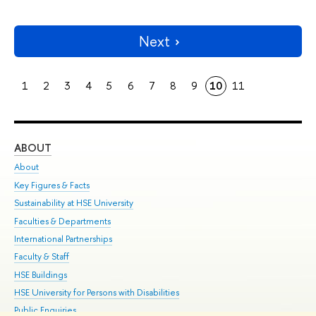
Next
1
2
3
4
5
6
7
8
9
10
11
ABOUT
ST
About
Adm
Key Figures & Facts
Pr
Sustainability at HSE University
Un
Faculties & Departments
Gr
International Partnerships
Ex
Faculty & Staff
Su
HSE Buildings
Sem
HSE University for Persons with Disabilities
Bus
Public Enquiries