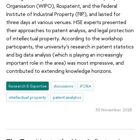
Organisation (WIPO), Rospatent, and the Federal
Institute of Industrial Property (FIIP), and lasted for
three days at various venues. HSE experts presented
their approaches to patent analysis, and legal protection
of intellectual property. According to the workshop
participants, the university’s research in patent statistics
and big data analysis (which is playing an increasingly
important role in the area) was most impressive, and
contributed to extending knowledge horizons.
Research & Expertise
discussions
iFORA
intellectual property
patent analytics
30 November 2018