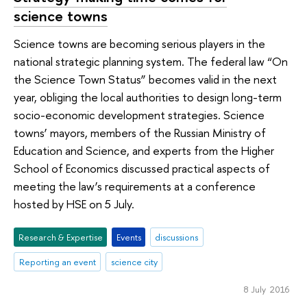
science towns
Science towns are becoming serious players in the
national strategic planning system. The federal law “On
the Science Town Status” becomes valid in the next
year, obliging the local authorities to design long-term
socio-economic development strategies. Science
towns’ mayors, members of the Russian Ministry of
Education and Science, and experts from the Higher
School of Economics discussed practical aspects of
meeting the law’s requirements at a conference
hosted by HSE on 5 July.
Research & Expertise
Events
discussions
Reporting an event
science city
8 July 2016