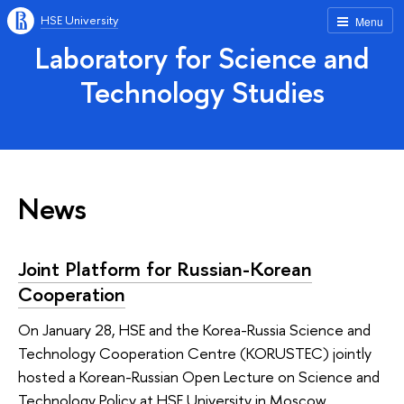
HSE University
Menu
Laboratory for Science and
Technology Studies
News
Joint Platform for Russian-Korean
Cooperation
On January 28, HSE and the Korea-Russia Science and
Technology Cooperation Centre (KORUSTEC) jointly
hosted a Korean-Russian Open Lecture on Science and
Technology Policy at HSE University in Moscow.