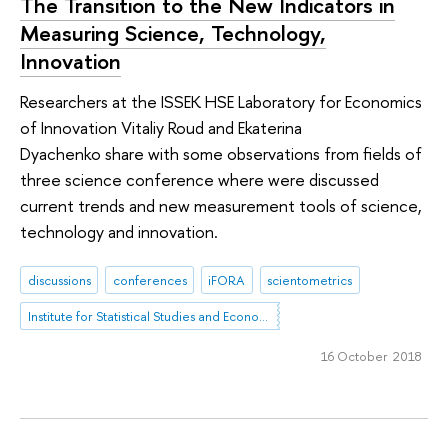
The Transition to the New Indicators in
Measuring Science, Technology,
Innovation
Researchers at the ISSEK HSE Laboratory for Economics
of Innovation Vitaliy Roud and Ekaterina
Dyachenko share with some observations from fields of
three science conference where were discussed
current trends and new measurement tools of science,
technology and innovation.
discussions
conferences
iFORA
scientometrics
Institute for Statistical Studies and Economics of Knowledge
16 October 2018