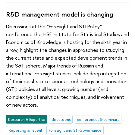
R&D management model is changing
Discussions at the “Foresight and STI Policy”
conference the HSE Institute for Statistical Studies and
Economics of Knowledge is hosting for the sixth year in
a row, highlight the changes in approaches to studying
the current state and expected development trends in
the S&T sphere. Major trends of Russian and
international Foresight studies include deep integration
of their results into science, technology and innovation
(STI) policies at all levels, growing number (and
complexity) of analytical techniques, and involvement
of new actors.
Research & Expertise
discussions
conferences & seminars
Reporting an event
Foresight and STI Governance