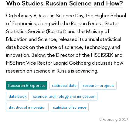
Who Studies Russian Science and How?
On February 8, Russian Science Day, the Higher School
of Economics, along with the Russian Federal State
Statistics Service (Rosstat) and the Ministry of
Education and Science, released its annual statistical
data book on the state of science, technology, and
innovation. Below, the Director of the HSE ISSEK and
HSE First Vice Rector Leonid Gokhberg discusses how
research on science in Russia is advancing.
Research & Expertise
statistical data
research projects
data book
science, technology and innovation
statistics of innovation
statistics of science
8 February 2017