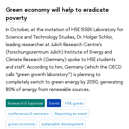
Green economy will help to eradicate
poverty
In October, at the invitation of HSE ISSEK Laboratory for
Science and Technology Studies, Dr. Holger Schlör,
leading researcher at Jülich Research Centre’s
(Forschungszentrum Jülich) Institute of Energy and
Climate Research (Germany) spoke to HSE students
and staff. According to him, Germany (which the OECD
calls “green growth laboratory”) is planning to
completely switch to green energy by 2050, generating
80% of energy from renewable sources.
Research & Expertise
Events
HSE guests
conferences & seminars
Reporting an event
green economy
sustainable development