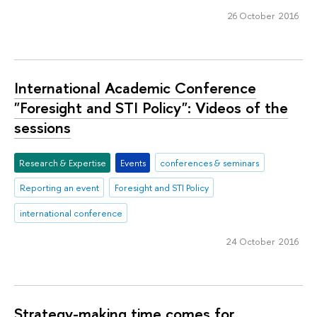
26 October 2016
International Academic Conference
"Foresight and STI Policy": Videos of the
sessions
Research & Expertise
Events
conferences & seminars
Reporting an event
Foresight and STI Policy
international conference
24 October 2016
Strategy-making time comes for