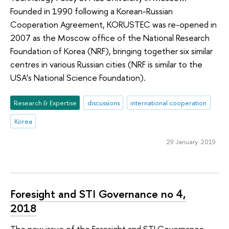
Founded in 1990 following a Korean-Russian
Cooperation Agreement, KORUSTEC was re-opened in
2007 as the Moscow office of the National Research
Foundation of Korea (NRF), bringing together six similar
centres in various Russian cities (NRF is similar to the
USA’s National Science Foundation).
Research & Expertise
discussions
international cooperation
Korea
29 January 2019
Foresight and STI Governance no 4,
2018
The new issue of the Foresight and STI Governance