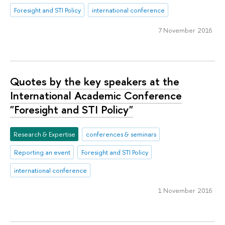
Foresight and STI Policy
international conference
7 November 2016
Quotes by the key speakers at the
International Academic Conference
"Foresight and STI Policy"
Research & Expertise
conferences & seminars
Reporting an event
Foresight and STI Policy
international conference
1 November 2016