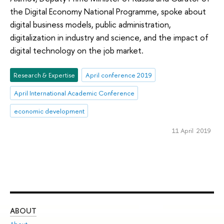
the Digital Economy National Programme, spoke about
digital business models, public administration,
digitalization in industry and science, and the impact of
digital technology on the job market.
Research & Expertise
April conference 2019
April International Academic Conference
economic development
11 April 2019
ABOUT
ST