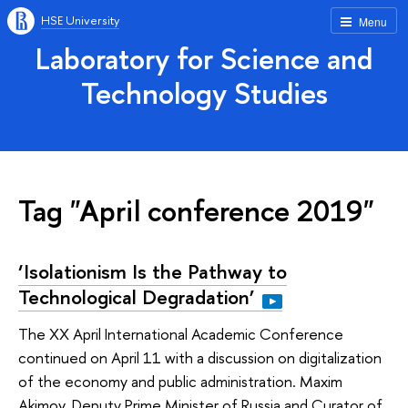
HSE University
Menu
Laboratory for Science and
Technology Studies
Tag "April conference 2019"
‘Isolationism Is the Pathway to
Technological Degradation’
The XX April International Academic Conference
continued on April 11 with a discussion on digitalization
of the economy and public administration. Maxim
Akimov, Deputy Prime Minister of Russia and Curator of