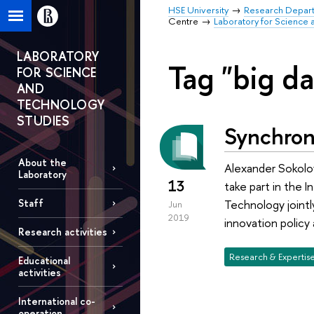
HSE University
Research Depar
Centre
Laboratory for Science 
LABORATORY
Tag "big da
FOR SCIENCE
AND
TECHNOLOGY
STUDIES
Synchron
About the
Alexander Sokolov
Laboratory
13
take part in the 
Technology jointl
Staff
Jun
2019
innovation policy 
Research activities
Research & Expertis
Educational
activities
International co-
operation