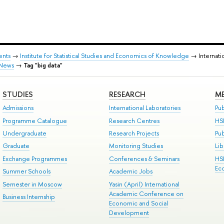
ents
→
Institute for Statistical Studies and Economics of Knowledge
→ Internati
News
→
Tag "big data"
STUDIES
RESEARCH
ME
Admissions
International Laboratories
Pub
Programme Catalogue
Research Centres
HS
Undergraduate
Research Projects
Pu
Graduate
Monitoring Studies
Lib
Exchange Programmes
Conferences & Seminars
HS
Ec
Summer Schools
Academic Jobs
Semester in Moscow
Yasin (April) International
Academic Conference on
Business Internship
Economic and Social
Development