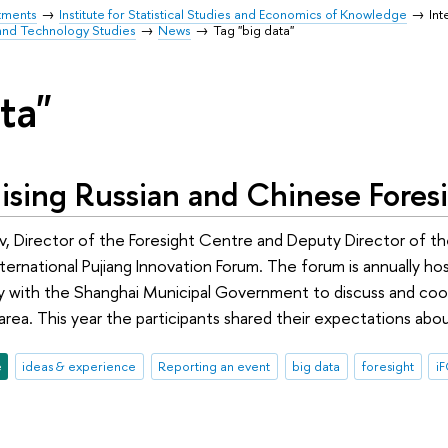
tments
Institute for Statistical Studies and Economics of Knowledge
Int
and Technology Studies
News
Tag "big data"
ta"
ising Russian and Chinese Fores
, Director of the Foresight Centre and Deputy Director of the
International Pujiang Innovation Forum. The forum is annually 
y with the Shanghai Municipal Government to discuss and coor
area. This year the participants shared their expectations abo
e
ideas & experience
Reporting an event
big data
foresight
i