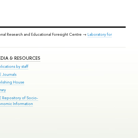
onal Research and Educational Foresight Centre →
Laboratory for
DIA & RESOURCES
lications by staff
E Journals
blishing House
rary
E Repository of Socio-
onomic Information