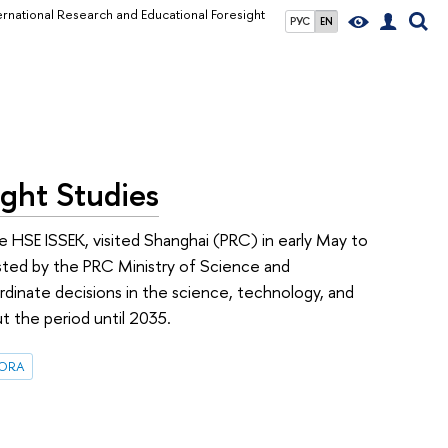
ernational Research and Educational Foresight
РУС
EN
ight Studies
 HSE ISSEK, visited Shanghai (PRC) in early May to
hosted by the PRC Ministry of Science and
dinate decisions in the science, technology, and
ut the period until 2035.
FORA