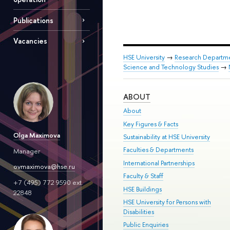
Publications
Vacancies
HSE University
→
Research Departm
Science and Technology Studies
→
ABOUT
About
Key Figures & Facts
Olga Maximova
Sustainability at HSE University
Faculties & Departments
Manager
International Partnerships
ovmaximova@hse.ru
Faculty & Staff
+7 (495) 772 9590 ext.
HSE Buildings
22848
HSE University for Persons with
Disabilities
Public Enquiries