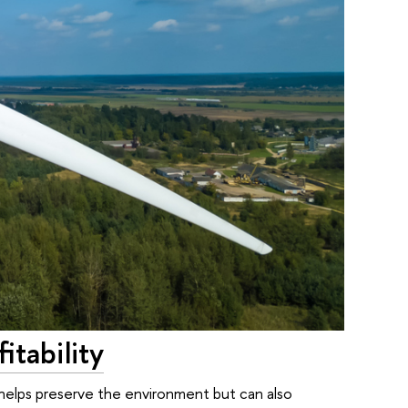
tability
elps preserve the environment but can also