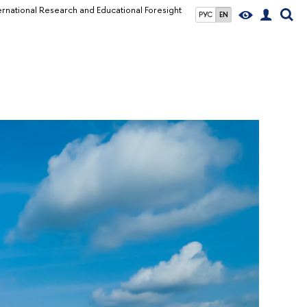
ernational Research and Educational Foresight
РУС
EN