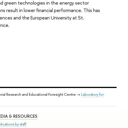
nd green technologies in the energy sector
ns result in lower financial performance. This has
ences and the European University at St.
ence.
onal Research and Educational Foresight Centre →
Laboratory for
DIA & RESOURCES
lications by staff