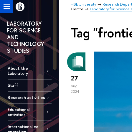
HSE University
Research Depar
Centre
Laboratory for Science 
LABORATORY
Tag "fronti
FOR SCIENCE
AND
TECHNOLOGY
STUDIES
About the
Laboratory
27
Staff
Aug
2024
Research activities
Educational
activities
International co-
operation