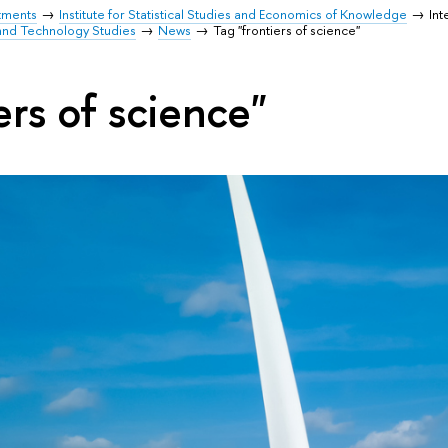
tments
Institute for Statistical Studies and Economics of Knowledge
Int
and Technology Studies
News
Tag "frontiers of science"
ers of science"