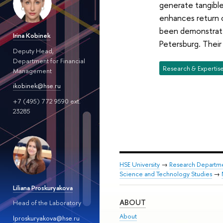
generate tangibl
enhances return o
been demonstrated
Irina Kobinek
Petersburg. Their
Deputy Head,
Department for Financial
Research & Expertis
Management
ikobinek@hse.ru
+7 (495) 772 9590 ext.
23285
HSE University
→
Research Departm
Science and Technology Studies
→
Liliana Proskuryakova
ABOUT
Head of the Laboratory
About
lproskuryakova@hse.ru