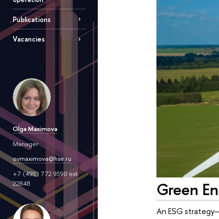
Publications
Vacancies
Olga Maximova
Manager
ovmaximova@hse.ru
+7 (495) 772 9590 ext.
Green En
22848
An ESG strategy—