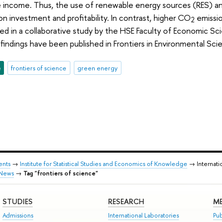
e income. Thus, the use of renewable energy sources (RES) a
n investment and profitability. In contrast, higher CO
emissio
2
 in a collaborative study by the HSE Faculty of Economic Sci
 findings have been published in Frontiers in Environmental Sci
e
frontiers of science
green energy
ents
→
Institute for Statistical Studies and Economics of Knowledge
→ Internati
News
→
Tag "frontiers of science"
STUDIES
RESEARCH
ME
Admissions
International Laboratories
Pub