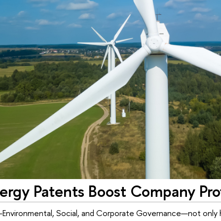
ergy Patents Boost Company Profi
Environmental, Social, and Corporate Governance—not only h