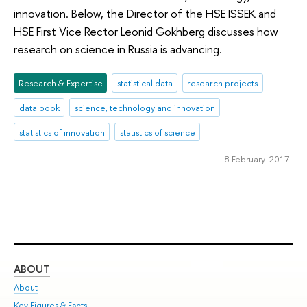
innovation. Below, the Director of the HSE ISSEK and
HSE First Vice Rector Leonid Gokhberg discusses how
research on science in Russia is advancing.
Research & Expertise
statistical data
research projects
data book
science, technology and innovation
statistics of innovation
statistics of science
8 February 2017
ABOUT
ST
About
Adm
Key Figures & Facts
Pr