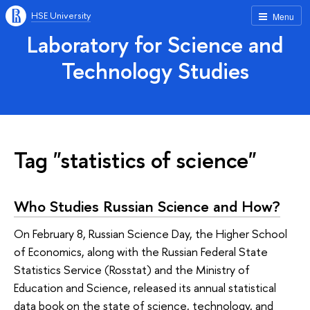
HSE University
Menu
Laboratory for Science and
Technology Studies
Tag "statistics of science"
Who Studies Russian Science and How?
On February 8, Russian Science Day, the Higher School
of Economics, along with the Russian Federal State
Statistics Service (Rosstat) and the Ministry of
Education and Science, released its annual statistical
data book on the state of science, technology, and