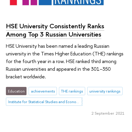
HSE University Consistently Ranks
Among Top 3 Russian Universities
HSE University has been named a leading Russian
university in the Times Higher Education (THE) rankings
for the fourth year in a row. HSE ranked third among
Russian universities and appeared in the 301–350
bracket worldwide.
Education
achievements
THE rankings
university rankings
Institute for Statistical Studies and Economics of Knowledge
2 September 2021