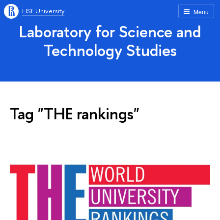
HSE University
Menu
Laboratory for Science and
Technology Studies
Tag "THE rankings"