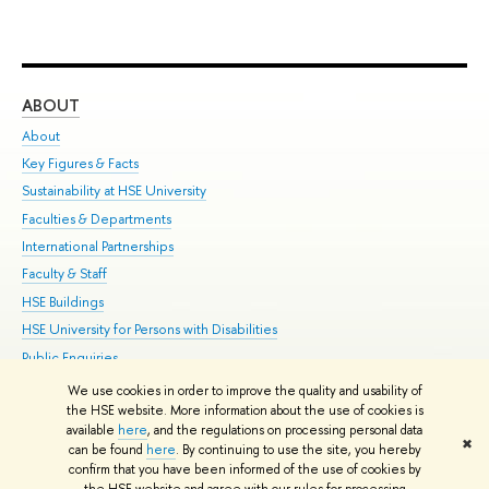
ABOUT
ST
About
Adm
Key Figures & Facts
Pr
Sustainability at HSE University
Un
Faculties & Departments
Gr
International Partnerships
Ex
Faculty & Staff
Su
HSE Buildings
Sem
HSE University for Persons with Disabilities
Bus
Public Enquiries
We use cookies in order to improve the quality and usability of
Edit
the HSE website. More information about the use of cookies is
© HSE University 1993–2026
Contacts
Copyright
Privacy Policy
Site
available
here
, and the regulations on processing personal data
✖
Map
can be found
here
. By continuing to use the site, you hereby
confirm that you have been informed of the use of cookies by
HSE Sans and HSE Slab fonts developed by the HSE Art and Design