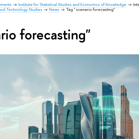
tments
Institute for Statistical Studies and Economics of Knowledge
Int
and Technology Studies
News
Tag " scenario forecasting"
rio forecasting"