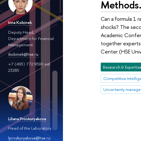
Methods
Can a Formula 1 r
Irina Kobinek
shocks? The secon
Deputy Head,
Academic Confere
Department for Financial
together experts 
Management
Center (HSE Univ
ikobinek@hse.ru
+7 (495) 772 9590 ext.
Research & Expertis
23285
Competitive Intelli
Uncertainty manag
Liliana Proskuryakova
Head of the Laboratory
lproskuryakova@hse.ru