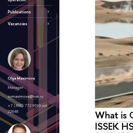
Publications
Vacancies
Olga Maximova
Manager
ovmaximova@hse.ru
+7 (495) 772 9590 ext.
What is 
22848
ISSEK HS