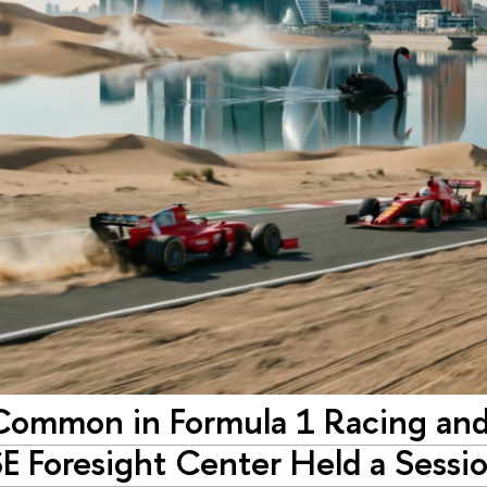
Common in Formula 1 Racing and 
E Foresight Center Held a Sessio