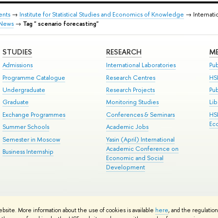
ents
→
Institute for Statistical Studies and Economics of Knowledge
→ Internati
News
→
Tag " scenario forecasting"
STUDIES
RESEARCH
ME
Admissions
International Laboratories
Pub
Programme Catalogue
Research Centres
HS
Undergraduate
Research Projects
Pu
Graduate
Monitoring Studies
Lib
Exchange Programmes
Conferences & Seminars
HS
Ec
Summer Schools
Academic Jobs
Semester in Moscow
Yasin (April) International
Academic Conference on
Business Internship
Economic and Social
Development
ts
Copyright
Privacy Policy
Site Map
ebsite. More information about the use of cookies is available
here
, and the regulatio
ped by the HSE Art and Design School