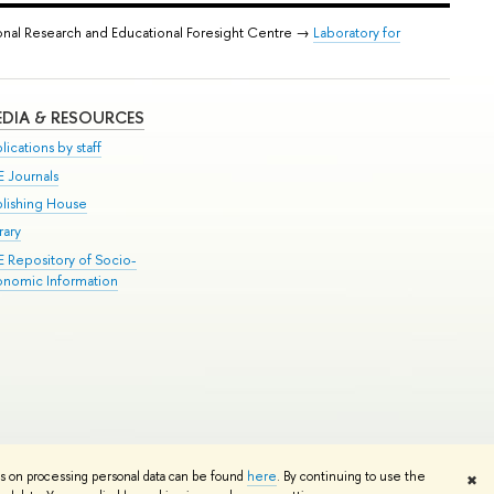
onal Research and Educational Foresight Centre →
Laboratory for
DIA & RESOURCES
lications by staff
E Journals
blishing House
rary
E Repository of Socio-
onomic Information
Edit
ns on processing personal data can be found
here
. By continuing to use the
✖