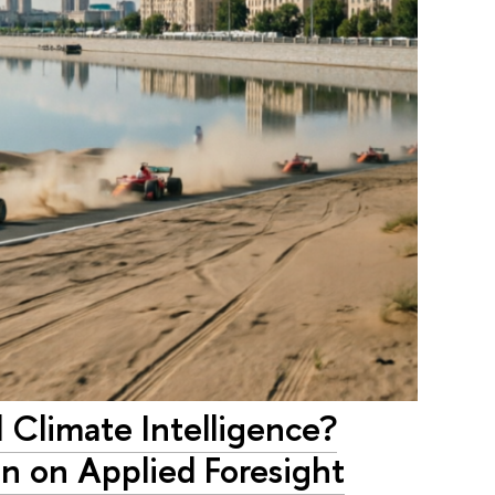
Climate Intelligence?
n on Applied Foresight