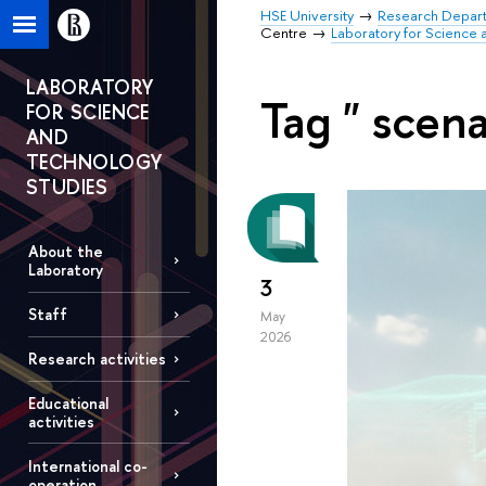
HSE University
Research Depar
Centre
Laboratory for Science 
LABORATORY
Tag " scena
FOR SCIENCE
AND
TECHNOLOGY
STUDIES
About the
Laboratory
3
Staff
May
2026
Research activities
Educational
activities
International co-
operation