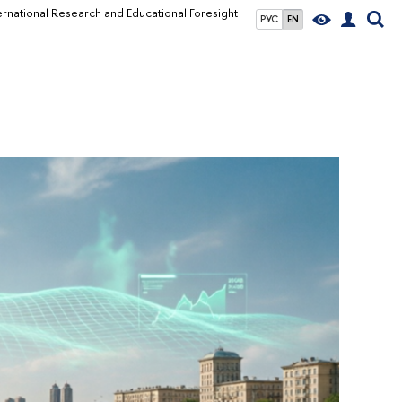
ernational Research and Educational Foresight
РУС
EN