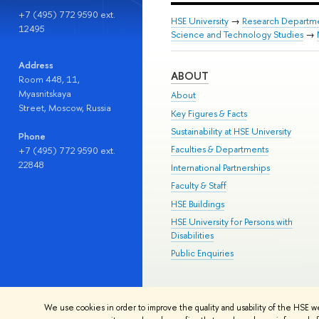
+7 (495) 772 9590 ext.
HSE University
→
Research Departm
12495
Science and Technology Studies
→
Address
ABOUT
Room 448, 11,
Myasnitskaya
About
Street, Moscow, Russia
Key Figures & Facts
Sustainability at HSE University
Phone
Faculties & Departments
+7 (495) 772 9590 ext.
22848
International Partnerships
Faculty & Staff
HSE Buildings
HSE University for Persons with
Disabilities
Public Enquiries
© HSE University 1993–2026
Contac
We use cookies in order to improve the quality and usability of the HSE w
HSE Sans and HSE Slab fonts develo