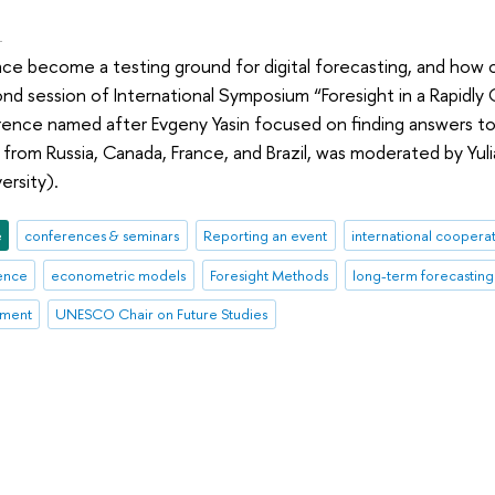
.
ace become a testing ground for digital forecasting, and how 
d session of International Symposium “Foresight in a Rapidly C
nce named after Evgeny Yasin focused on finding answers to 
from Russia, Canada, France, and Brazil, was moderated by Yuli
ersity).
e
conferences & seminars
Reporting an event
international coopera
gence
econometric models
Foresight Methods
long-term forecasting
ement
UNESCO Chair on Future Studies