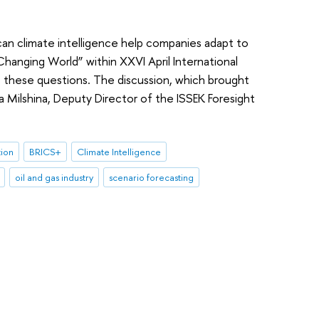
can climate intelligence help companies adapt to
hanging World” within XXVI April International
these questions. The discussion, which brought
a Milshina, Deputy Director of the ISSEK Foresight
tion
BRICS+
Climate Intelligence
oil and gas industry
scenario forecasting