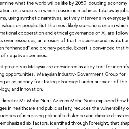
termine what the world will be like by 2050: doubling economy
ation, or a society in which reasoning machines take away jobs
hms, using synthetic narratives, actively intervene in everyday 
ial values ​​on people. But the most likely scenario is one in whi
rnational cooperation and ethical governance of AI, are follow
ts over resources, an erosion of trust in science and institutions
n “enhanced” and ordinary people. Expert is convinced that h
k of negative scenarios.
ht projects in Malaysia are considered as a key tool for identif
ing opportunities. Malaysian Industry-Government Group for
ng as an agency for strategic Foresight under auspices of the 
ogy, and Innovation.
director Mr. Mohd Nurul Azammi Mohd Nudri explained how hi
ges in healthcare and public safety, reduces the vulnerabilit
ences of increasing political turbulence and climate disasters
emphasized six factors, identified through Foresight, that sha