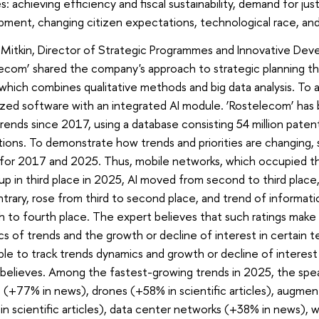
ies: achieving efficiency and fiscal sustainability, demand for ju
ment, changing citizen expectations, technological race, and
 Mitkin, Director of Strategic Programmes and Innovative De
ecom’ shared the company's approach to strategic planning th
which combines qualitative methods and big data analysis. To
ized software with an integrated AI module. ‘Rostelecom’ has
trends since 2017, using a database consisting 54 million patent
tions. To demonstrate how trends and priorities are changing
 for 2017 and 2025. Thus, mobile networks, which occupied the 
p in third place in 2025, AI moved from second to third place
trary, rose from third to second place, and trend of informat
 to fourth place. The expert believes that such ratings make i
s of trends and the growth or decline of interest in certain 
ible to track trends dynamics and growth or decline of interest
 believes. Among the fastest-growing trends in 2025, the s
s (+77% in news), drones (+58% in scientific articles), augmen
n scientific articles), data center networks (+38% in news),