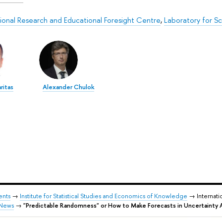
tional Research and Educational Foresight Centre
,
Laboratory for S
ritas
Alexander Chulok
ents
→
Institute for Statistical Studies and Economics of Knowledge
→ Internati
News
→
"Predictable Randomness" or How to Make Forecasts in Uncertainty