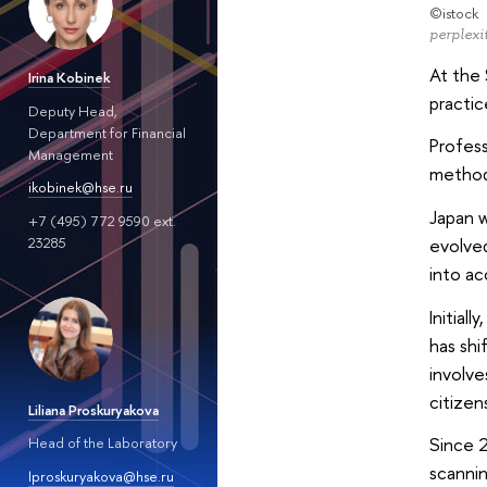
©istock
perplexit
At the 
Irina Kobinek
practic
Deputy Head,
Department for Financial
Profess
Management
methods
ikobinek@hse.ru
Japan w
+7 (495) 772 9590 ext.
23285
evolved
into a
Initial
has shi
involve
citizen
Liliana Proskuryakova
Since 2
Head of the Laboratory
scannin
lproskuryakova@hse.ru