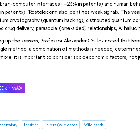
 brain-computer interfaces (+23% in patents) and human behav
n patents). ‘Rostelecom’ also identifies weak signals. This year
ntum cryptography (quantum hacking), distributed quantum c
d drug delivery, parasocial (one-sided) relationships, AI halluci
 up the session, Professor Alexander Chulok noted that Fores
ngle method; a combination of methods is needed, determined
more, it is important to consider socioeconomic factors, not 
certainty
forsight
Jokers (wild cards
Wild cards