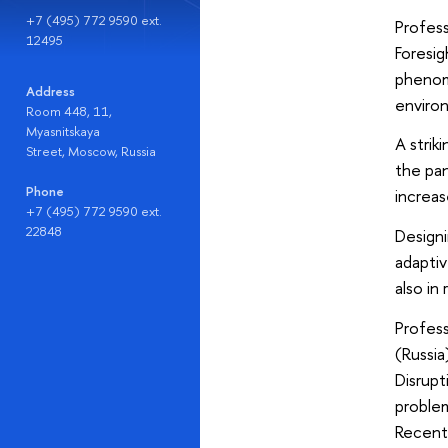
+7 (495) 772 9590 ext.
Profess
12495
Foresig
phenom
Address
environ
Room 448, 11,
Myasnitskaya
A strik
Street, Moscow, Russia
the pan
Phone
increas
+7 (495) 772 9590 ext.
22848
Designi
adaptiv
also in
Profess
(Russia
Disrupt
problem
Recentl