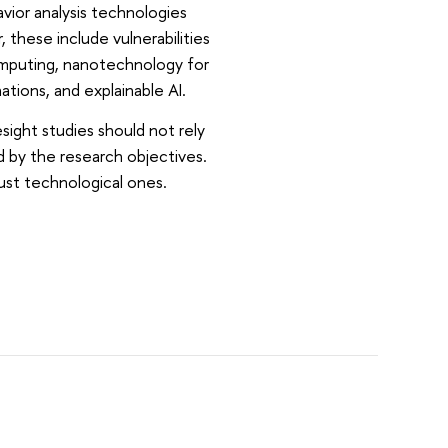
ior analysis technologies
, these include vulnerabilities
omputing, nanotechnology for
nations, and explainable AI.
ight studies should not rely
 by the research objectives.
just technological ones.