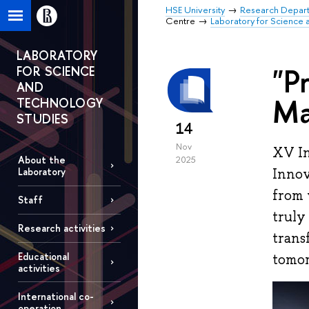
HSE University
Research Depar
Centre
Laboratory for Science 
LABORATORY
"P
FOR SCIENCE
AND
Ma
TECHNOLOGY
STUDIES
14
Nov
XV In
About the
2025
Innov
Laboratory
from 
Staff
truly
Research activities
trans
Educational
tomo
activities
International co-
operation