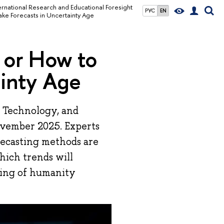
ernational Research and Educational Foresight
РУС
EN
ke Forecasts in Uncertainty Age
 or How to
ainty Age
 Technology, and
ovember 2025. Experts
recasting methods are
hich trends will
ding of humanity