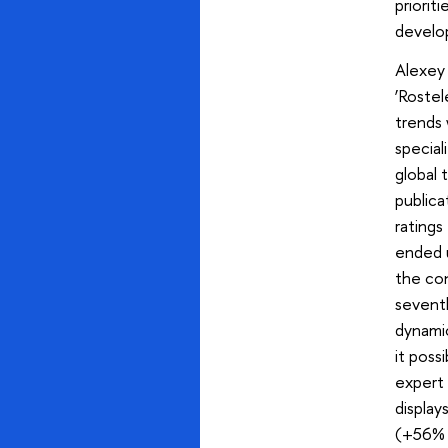
priorit
develop
Alexey
‘Rostel
trends 
special
global 
publica
ratings
ended u
the con
seventh
dynamic
it poss
expert
display
(+56% i