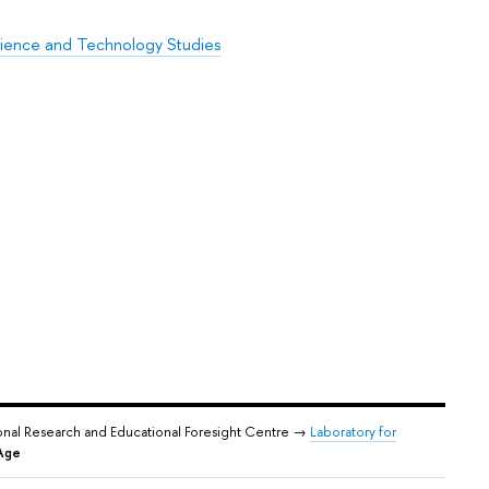
cience and Technology Studies
onal Research and Educational Foresight Centre →
Laboratory for
 Age