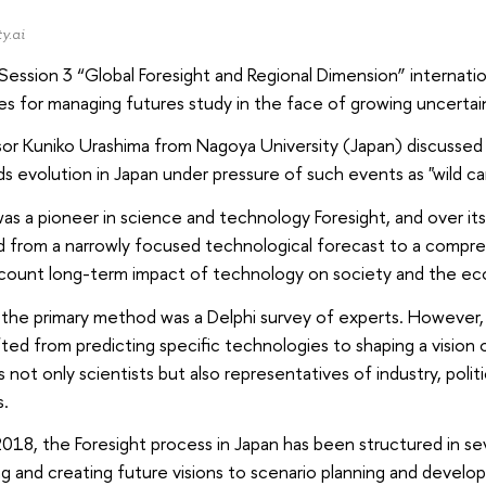
y.ai
Session 3 “Global Foresight and Regional Dimension” internati
es for managing futures study in the face of growing uncertai
or Kuniko Urashima from Nagoya University (Japan) discussed
 evolution in Japan under pressure of such events as "wild ca
as a pioneer in science and technology Foresight, and over its 
 from a narrowly focused technological forecast to a compreh
ccount long-term impact of technology on society and the e
ly, the primary method was a Delphi survey of experts. However
fted from predicting specific technologies to shaping a vision
s not only scientists but also representatives of industry, politi
s.
018, the Foresight process in Japan has been structured in se
g and creating future visions to scenario planning and devel