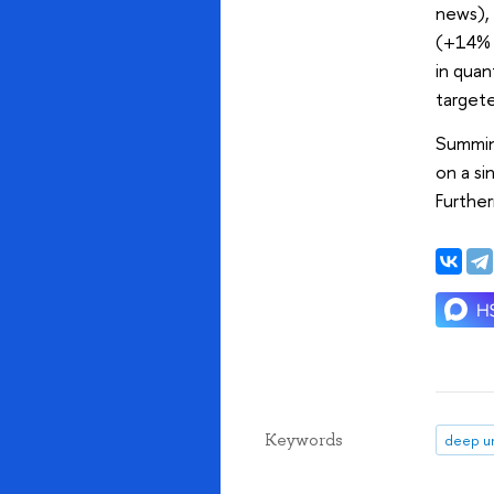
news),
(+14% i
in qua
targete
Summing
on a si
Further
Keywords
deep un