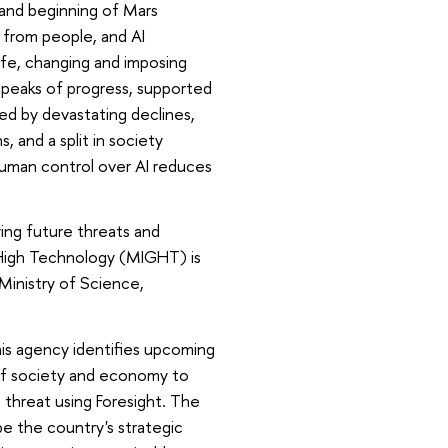
 and beginning of Mars
 from people, and AI
life, changing and imposing
ch peaks of progress, supported
ed by devastating declines,
, and a split in society
uman control over AI reduces
ying future threats and
 High Technology (MIGHT) is
Ministry of Science,
s agency identifies upcoming
y of society and economy to
 threat using Foresight. The
pe the country's strategic