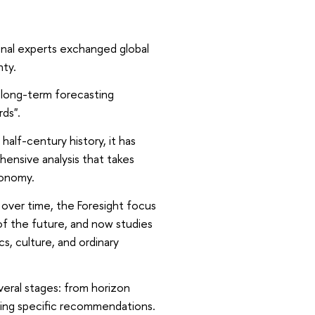
onal experts exchanged global
nty.
 long-term forecasting
rds".
half-century history, it has
ensive analysis that takes
conomy.
, over time, the Foresight focus
 of the future, and now studies
cs, culture, and ordinary
veral stages: from horizon
oping specific recommendations.