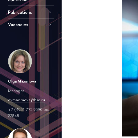
Publications
Vacancies
Olga Maximova
Manager
ovmaximova@hse.ru
+7 (495) 772 9590 ext.
22848