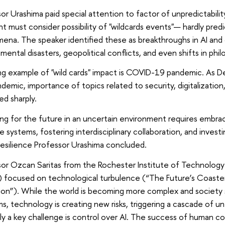
or Urashima paid special attention to factor of unpredictabili
ht must consider possibility of "wildcards events"— hardly predic
ena. The speaker identified these as breakthroughs in AI an
mental disasters, geopolitical conflicts, and even shifts in phil
ing example of "wild cards" impact is COVID-19 pandemic. As D
demic, importance of topics related to security, digitalization,
ed sharply.
ng for the future in an uncertain environment requires embraci
e systems, fostering interdisciplinary collaboration, and investi
 resilience Professor Urashima concluded.
or Ozcan Saritas from the Rochester Institute of Technology
) focused on technological turbulence (“The Future’s Coaster
ion”). While the world is becoming more complex and society 
s, technology is creating new risks, triggering a cascade of
y a key challenge is control over AI. The success of human cont