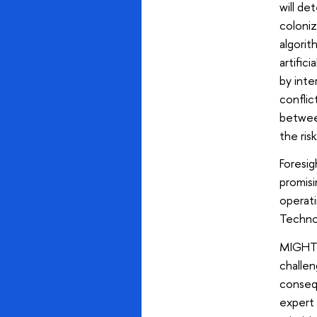
will de
coloniz
algorit
artific
by inte
conflic
betwee
the ris
Foresig
promis
operati
Technol
MIGHT 
challen
consequ
expert 