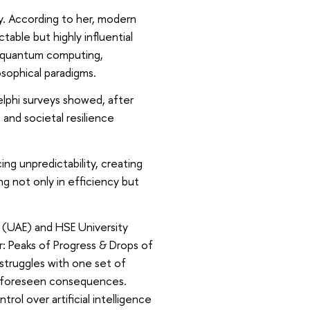
ty. According to her, modern
table but highly influential
d quantum computing,
osophical paradigms.
elphi surveys showed, after
 and societal resilience
ng unpredictability, creating
ng not only in efficiency but
 (UAE) and HSE University
: Peaks of Progress & Drops of
struggles with one set of
 unforeseen consequences.
rol over artificial intelligence