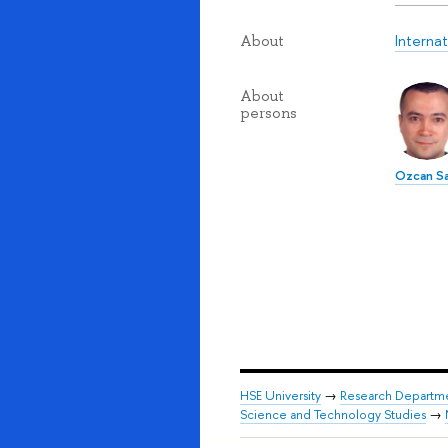
Interna
About
About
persons
Ozcan Sa
HSE University
→
Research Departm
Science and Technology Studies
→