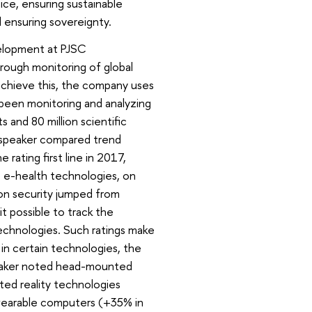
stice, ensuring sustainable
 ensuring sovereignty.
velopment at PJSC
rough monitoring of global
 achieve this, the company uses
 been monitoring and analyzing
s and 80 million scientific
, speaker compared trend
rating first line in 2017,
, e-health technologies, on
ion security jumped from
t possible to track the
technologies. Such ratings make
 in certain technologies, the
peaker noted head-mounted
ted reality technologies
 wearable computers (+35% in