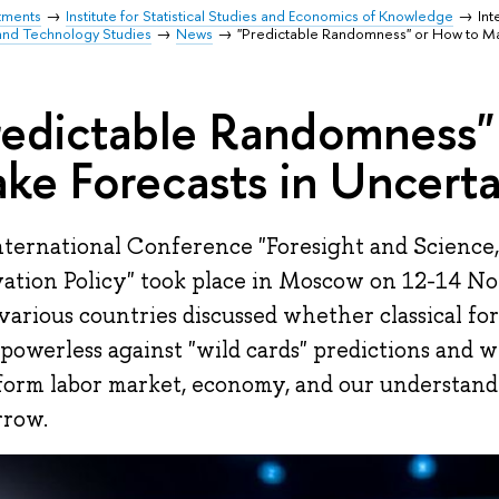
tments
Institute for Statistical Studies and Economics of Knowledge
Int
and Technology Studies
News
"Predictable Randomness" or How to Ma
redictable Randomness"
ke Forecasts in Uncert
ternational Conference "Foresight and Science,
ation Policy" took place in Moscow on 12-14 N
various countries discussed whether classical fo
 powerless against "wild cards" predictions and w
form labor market, economy, and our understan
rrow.